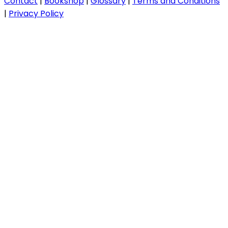
Contact
|
Bookshop
|
Glossary
|
Terms and Conditions
|
Privacy Policy