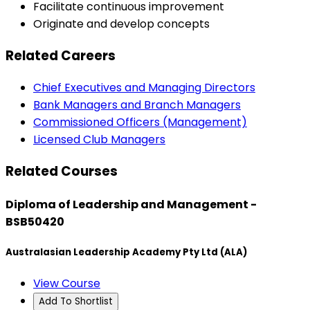
Facilitate continuous improvement
Originate and develop concepts
Related Careers
Chief Executives and Managing Directors
Bank Managers and Branch Managers
Commissioned Officers (Management)
Licensed Club Managers
Related Courses
Diploma of Leadership and Management -
BSB50420
Australasian Leadership Academy Pty Ltd (ALA)
View Course
Add To Shortlist