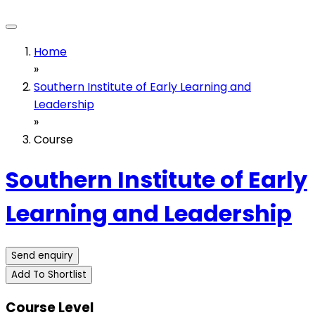
Home
»
Southern Institute of Early Learning and
Leadership
»
Course
Southern Institute of Early
Learning and Leadership
Send enquiry
Add To Shortlist
Course Level