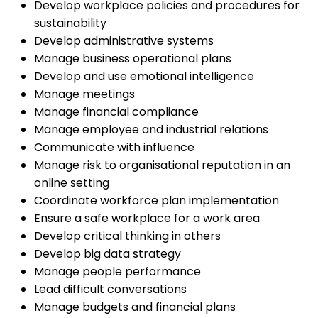
Develop workplace policies and procedures for
sustainability
Develop administrative systems
Manage business operational plans
Develop and use emotional intelligence
Manage meetings
Manage financial compliance
Manage employee and industrial relations
Communicate with influence
Manage risk to organisational reputation in an
online setting
Coordinate workforce plan implementation
Ensure a safe workplace for a work area
Develop critical thinking in others
Develop big data strategy
Manage people performance
Lead difficult conversations
Manage budgets and financial plans