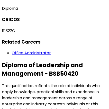
Diploma
CRICOS
111322C
Related Careers
Office Administrator
Diploma of Leadership and
Management - BSB50420
This qualification reflects the role of individuals who
apply knowledge, practical skills and experience in
leadership and management across a range of
enterprise and industry contexts.Individuals at this