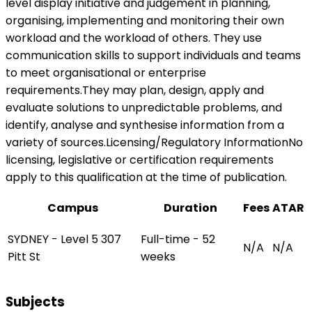
level display initiative and judgement in planning,
organising, implementing and monitoring their own
workload and the workload of others. They use
communication skills to support individuals and teams
to meet organisational or enterprise
requirements.They may plan, design, apply and
evaluate solutions to unpredictable problems, and
identify, analyse and synthesise information from a
variety of sources.Licensing/Regulatory InformationNo
licensing, legislative or certification requirements
apply to this qualification at the time of publication.
Campus
Duration
Fees
ATAR
SYDNEY - Level 5 307
Full-time - 52
N/A
N/A
Pitt St
weeks
Subjects