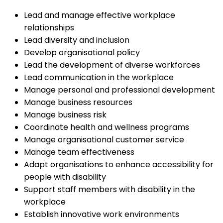
Lead and manage effective workplace
relationships
Lead diversity and inclusion
Develop organisational policy
Lead the development of diverse workforces
Lead communication in the workplace
Manage personal and professional development
Manage business resources
Manage business risk
Coordinate health and wellness programs
Manage organisational customer service
Manage team effectiveness
Adapt organisations to enhance accessibility for
people with disability
Support staff members with disability in the
workplace
Establish innovative work environments