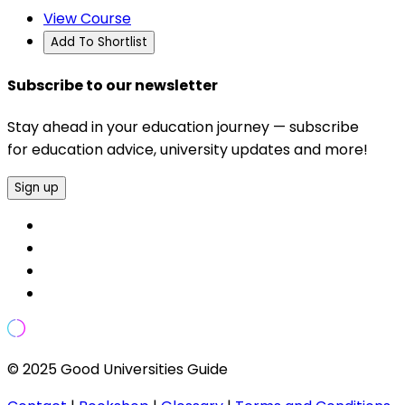
View Course
Add To Shortlist
Subscribe to our newsletter
Stay ahead in your education journey — subscribe
for education advice, university updates and more!
Sign up
© 2025 Good Universities Guide