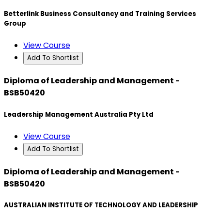
Betterlink Business Consultancy and Training Services
Group
View Course
Add To Shortlist
Diploma of Leadership and Management -
BSB50420
Leadership Management Australia Pty Ltd
View Course
Add To Shortlist
Diploma of Leadership and Management -
BSB50420
AUSTRALIAN INSTITUTE OF TECHNOLOGY AND LEADERSHIP