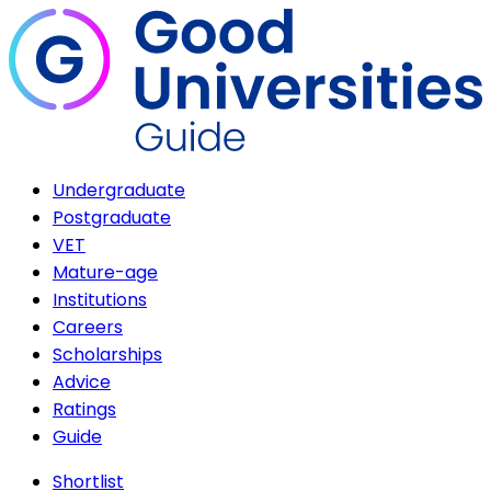
Undergraduate
Postgraduate
VET
Mature-age
Institutions
Careers
Scholarships
Advice
Ratings
Guide
Shortlist