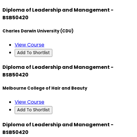
Diploma of Leadership and Management -
BSB50420
Charles Darwin University (CDU)
View Course
Add To Shortlist
Diploma of Leadership and Management -
BSB50420
Melbourne College of Hair and Beauty
View Course
Add To Shortlist
Diploma of Leadership and Management -
BSB50420