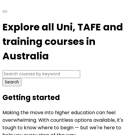
Explore all Uni, TAFE and
training courses in
Australia
Search
Getting started
Making the move into higher education can feel
overwhelming. With countless options available, it's
tough to know where to begin — but we're here to