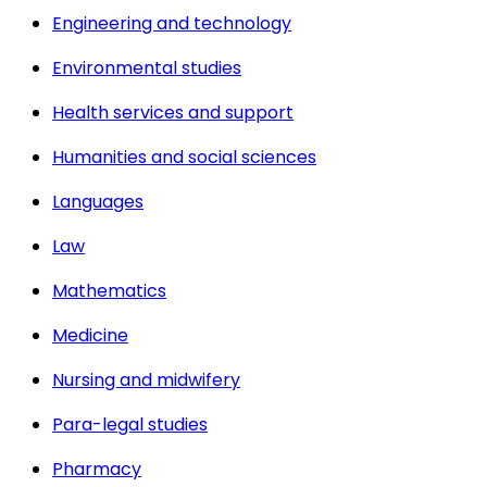
Engineering and technology
Environmental studies
Health services and support
Humanities and social sciences
Languages
Law
Mathematics
Medicine
Nursing and midwifery
Para-legal studies
Pharmacy