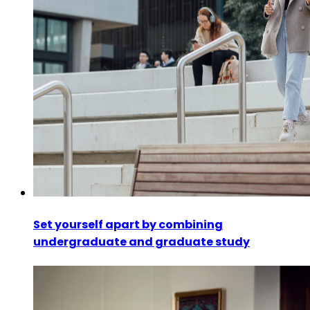
Set yourself apart by combining
undergraduate and graduate study