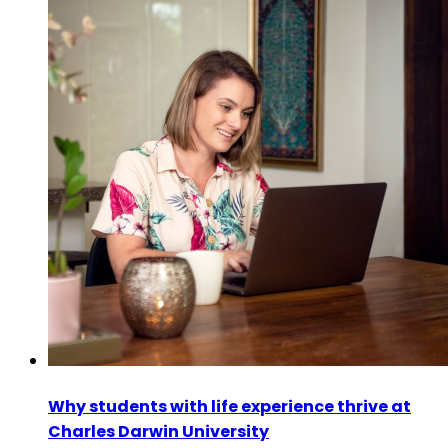
Why students with life experience thrive at
Charles Darwin University