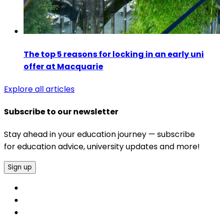
The top 5 reasons for locking in an early uni
offer at Macquarie
Explore all articles
Subscribe to our newsletter
Stay ahead in your education journey — subscribe
for education advice, university updates and more!
Sign up