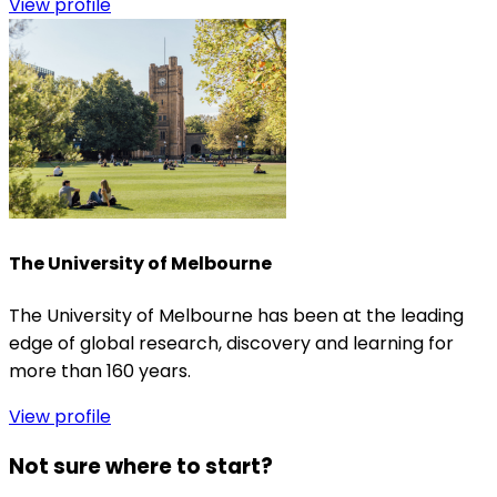
View profile
The University of Melbourne
The University of Melbourne has been at the leading
edge of global research, discovery and learning for
more than 160 years.
View profile
Not sure where to start?