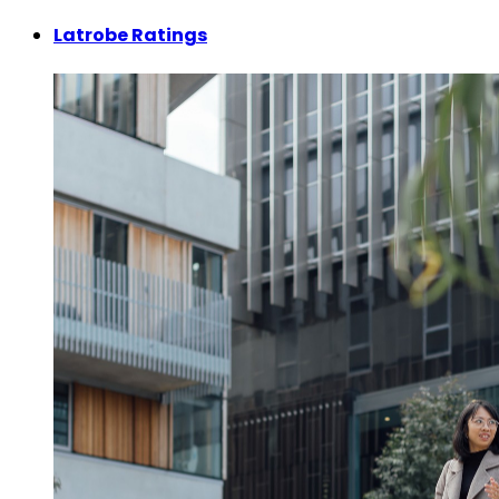
Latrobe Ratings