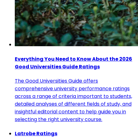
Everything You Need to Know About the 2026
Good Universities Guide Ratings
The Good Universities Guide offers
comprehensive university performance ratings
across a range of criteria important to students,
detailed analyses of different fields of study, and
insightful editorial content to help guide you in
selecting the right university course.
Latrobe Ratings