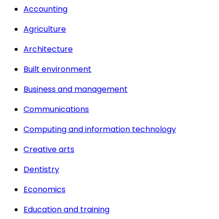
Accounting
Agriculture
Architecture
Built environment
Business and management
Communications
Computing and information technology
Creative arts
Dentistry
Economics
Education and training