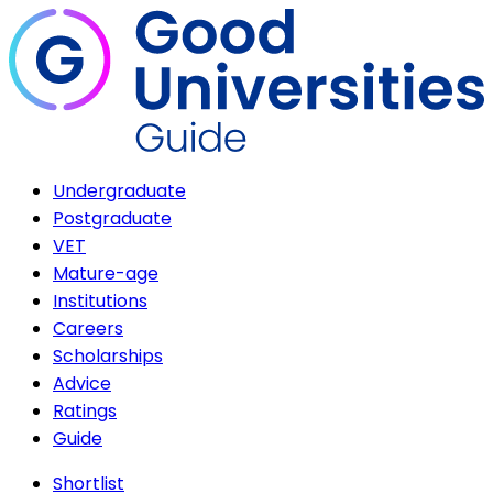
Undergraduate
Postgraduate
VET
Mature-age
Institutions
Careers
Scholarships
Advice
Ratings
Guide
Shortlist