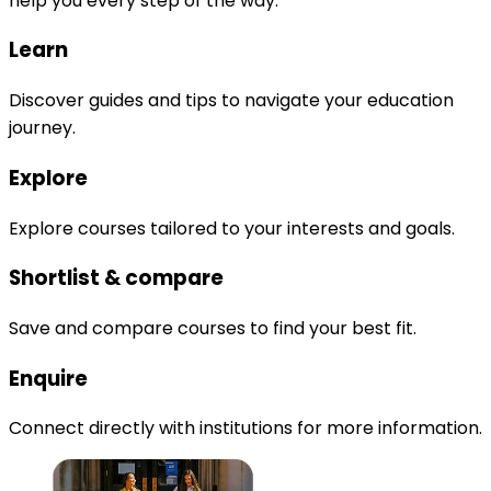
help you every step of the way.
Learn
Discover guides and tips to navigate your education
journey.
Explore
Explore courses tailored to your interests and goals.
Shortlist & compare
Save and compare courses to find your best fit.
Enquire
Connect directly with institutions for more information.