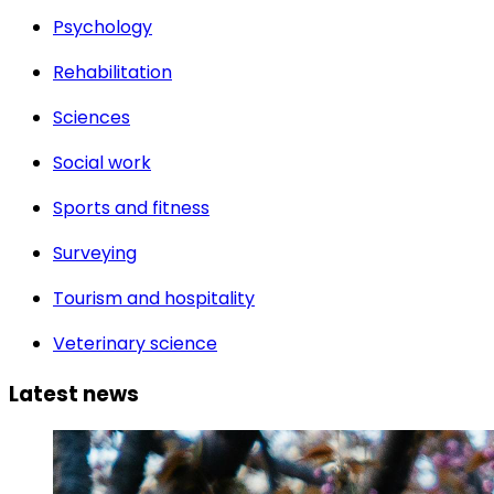
Psychology
Rehabilitation
Sciences
Social work
Sports and fitness
Surveying
Tourism and hospitality
Veterinary science
Latest news