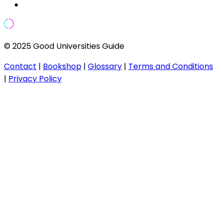
© 2025 Good Universities Guide
Contact
|
Bookshop
|
Glossary
|
Terms and Conditions
|
Privacy Policy