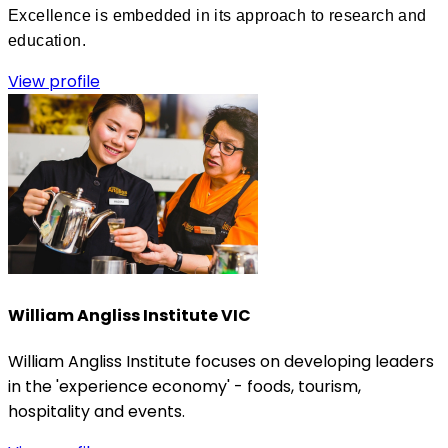
Excellence is embedded in its approach to research and
education.
View profile
William Angliss Institute VIC
William Angliss Institute focuses on developing leaders
in the 'experience economy' - foods, tourism,
hospitality and events.