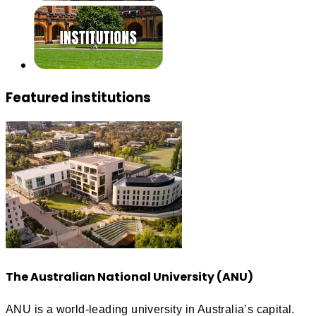
Featured institutions
The Australian National University (ANU)
ANU is a world-leading university in Australia’s capital.