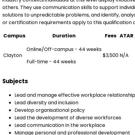
others. They use communication skills to support indiv
solutions to unpredictable problems, and identify, analy
or certification requirements apply to this qualification 
Campus
Duration
Fees
ATAR
Online/Off-campus - 44 weeks
Clayton
$3,500
N/A
Full-time - 44 weeks
Subjects
Lead and manage effective workplace relationshi
Lead diversity and inclusion
Develop organisational policy
Lead the development of diverse workforces
Lead communication in the workplace
Manage personal and professional development