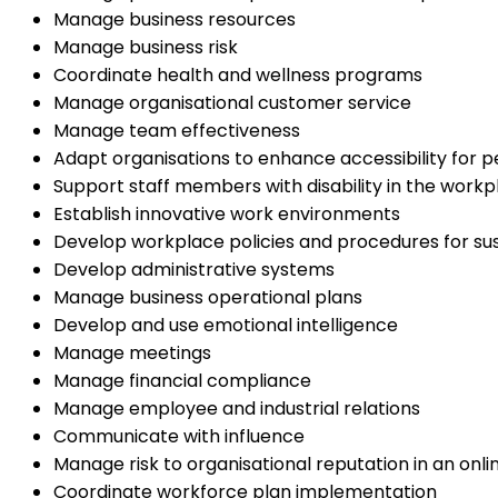
Manage business resources
Manage business risk
Coordinate health and wellness programs
Manage organisational customer service
Manage team effectiveness
Adapt organisations to enhance accessibility for pe
Support staff members with disability in the workp
Establish innovative work environments
Develop workplace policies and procedures for sust
Develop administrative systems
Manage business operational plans
Develop and use emotional intelligence
Manage meetings
Manage financial compliance
Manage employee and industrial relations
Communicate with influence
Manage risk to organisational reputation in an onli
Coordinate workforce plan implementation