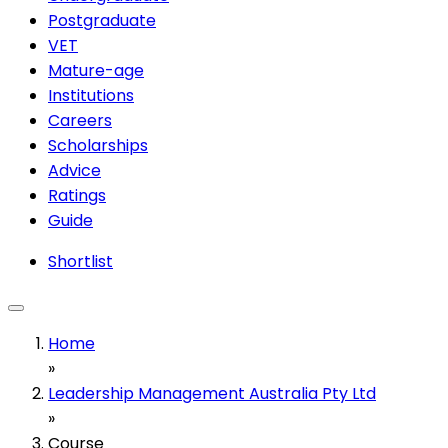
Postgraduate
VET
Mature-age
Institutions
Careers
Scholarships
Advice
Ratings
Guide
Shortlist
Home
»
Leadership Management Australia Pty Ltd
»
Course