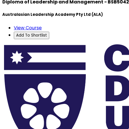
Diploma of Leadership and Management - BSB504
Australasian Leadership Academy Pty Ltd (ALA)
View Course
Add To Shortlist