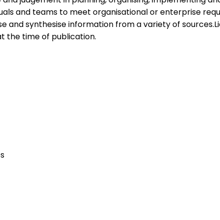
iduals and teams to meet organisational or enterprise re
se and synthesise information from a variety of sources.Li
at the time of publication.
ps