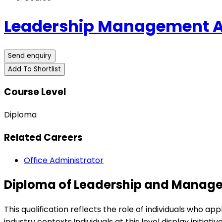
Leadership Management Au
Send enquiry
Add To Shortlist
Course Level
Diploma
Related Careers
Office Administrator
Diploma of Leadership and Manag
This qualification reflects the role of individuals who 
industry contexts.Individuals at this level display init