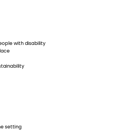
ople with disability
lace
ainability
ne setting