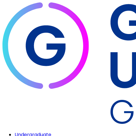
Undergraduate