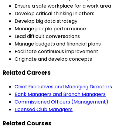
Ensure a safe workplace for a work area
Develop critical thinking in others
Develop big data strategy
Manage people performance
Lead difficult conversations
Manage budgets and financial plans
Facilitate continuous improvement
Originate and develop concepts
Related Careers
Chief Executives and Managing Directors
Bank Managers and Branch Managers
Commissioned Officers (Management)
Licensed Club Managers
Related Courses