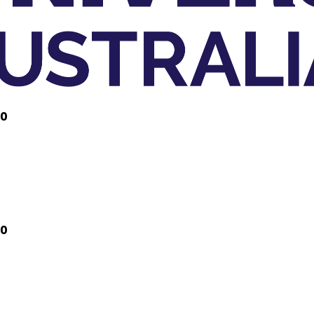
20
20