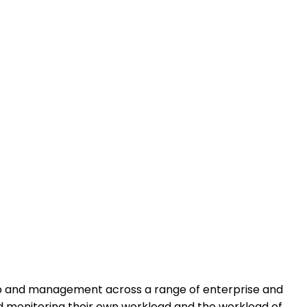
rship and management across a range of enterprise and
 and monitoring their own workload and the workload of