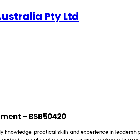
stralia Pty Ltd
ement - BSB50420
apply knowledge, practical skills and experience in leade
iative and judgement in planning, organising, implementing