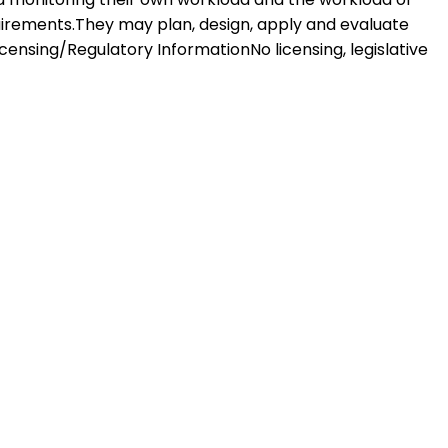
quirements.They may plan, design, apply and evaluate
censing/Regulatory InformationNo licensing, legislative