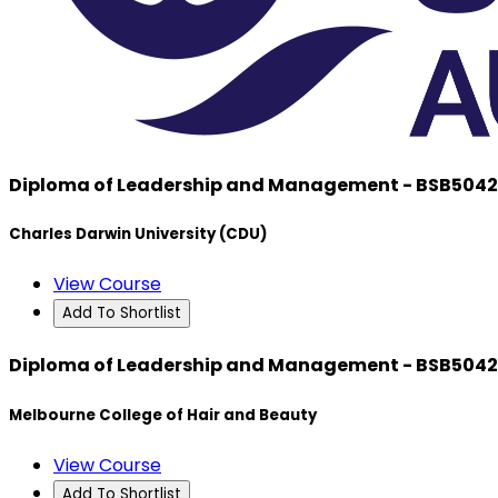
Diploma of Leadership and Management - BSB504
Charles Darwin University (CDU)
View Course
Add To Shortlist
Diploma of Leadership and Management - BSB504
Melbourne College of Hair and Beauty
View Course
Add To Shortlist