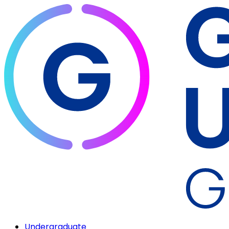
Undergraduate