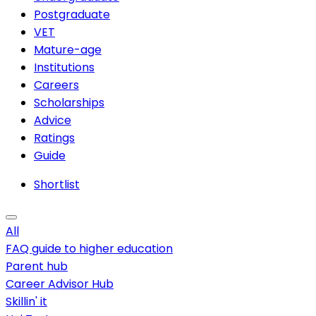
Postgraduate
VET
Mature-age
Institutions
Careers
Scholarships
Advice
Ratings
Guide
Shortlist
All
FAQ guide to higher education
Parent hub
Career Advisor Hub
Skillin' it