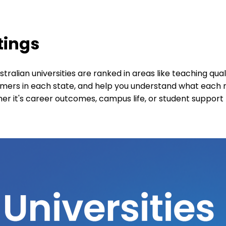
tings
ralian universities are ranked in areas like teaching qua
ormers in each state, and help you understand what each
 it's career outcomes, campus life, or student support 