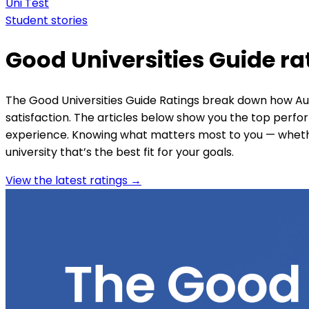
Uni Test
Student stories
Good Universities Guide ra
The Good Universities Guide Ratings break down how Aust
satisfaction. The articles below show you the top perf
experience. Knowing what matters most to you — whether
university that’s the best fit for your goals.
View the latest ratings →