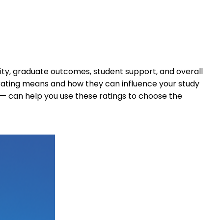
lity, graduate outcomes, student support, and overall
 rating means and how they can influence your study
— can help you use these ratings to choose the