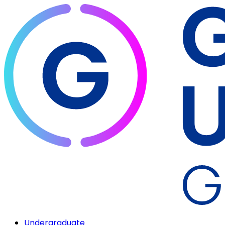
Undergraduate