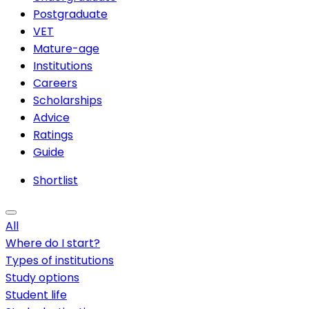
Postgraduate
VET
Mature-age
Institutions
Careers
Scholarships
Advice
Ratings
Guide
Shortlist
All
Where do I start?
Types of institutions
Study options
Student life