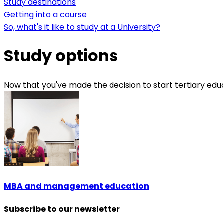
Study destinations
Getting into a course
So, what's it like to study at a University?
Study options
Now that you've made the decision to start tertiary educa
MBA and management education
Subscribe to our newsletter