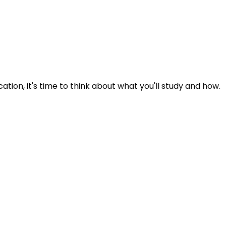
tion, it's time to think about what you'll study and how.