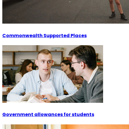
Commonwealth Supported Places
Government allowances for students