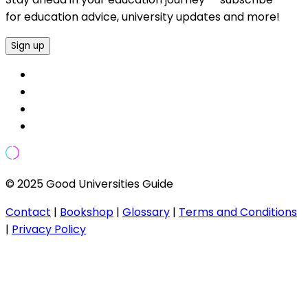
for education advice, university updates and more!
Sign up
© 2025 Good Universities Guide
Contact
|
Bookshop
|
Glossary
|
Terms and Conditions
|
Privacy Policy