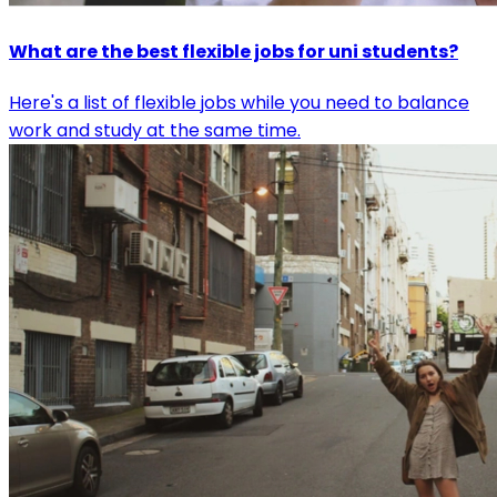
What are the best flexible jobs for uni students?
Here's a list of flexible jobs while you need to balance
work and study at the same time.