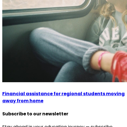
Financial assistance for regional students moving
away from home
Subscribe to our newsletter
Stay ahead in your education journey — subscribe