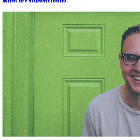
What are student loans