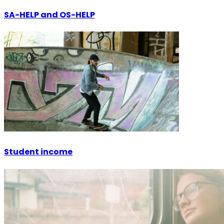
SA-HELP and OS-HELP
Student income