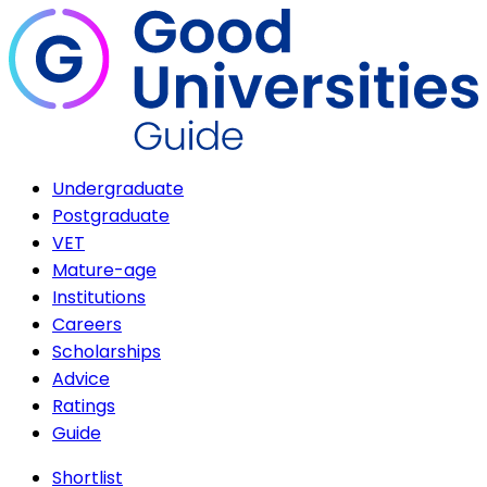
Undergraduate
Postgraduate
VET
Mature-age
Institutions
Careers
Scholarships
Advice
Ratings
Guide
Shortlist