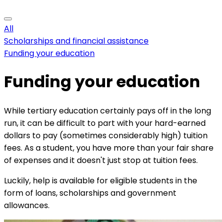
All
Scholarships and financial assistance
Funding your education
Funding your education
While tertiary education certainly pays off in the long
run, it can be difficult to part with your hard-earned
dollars to pay (sometimes considerably high) tuition
fees. As a student, you have more than your fair share
of expenses and it doesn't just stop at tuition fees.
Luckily, help is available for eligible students in the
form of loans, scholarships and government
allowances.