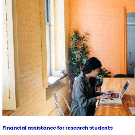
Financial assistance for research students