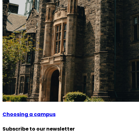
Choosing a campus
Subscribe to our newsletter