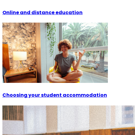
Online and distance education
Choosing your student accommodation