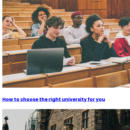
How to choose the right university for you