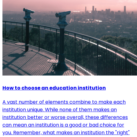
How to choose an education institution
A vast number of elements combine to make each
institution unique. While none of them makes an
institution better or worse overall, these differences
can mean an institution is a good or bad choice for
you. Remember, what makes an institution the "right"