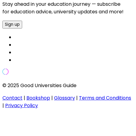
Stay ahead in your education journey — subscribe
for education advice, university updates and more!
Sign up
© 2025 Good Universities Guide
Contact
|
Bookshop
|
Glossary
|
Terms and Conditions
|
Privacy Policy