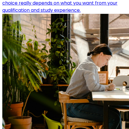
choice really depends on what you want from your
qualification and study experience.