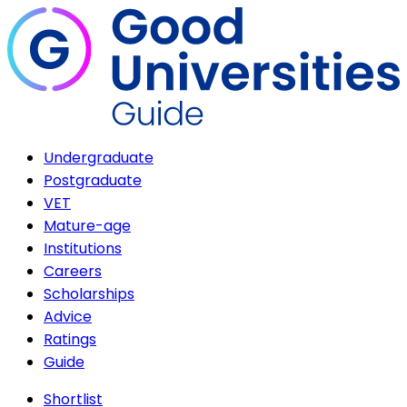
Undergraduate
Postgraduate
VET
Mature-age
Institutions
Careers
Scholarships
Advice
Ratings
Guide
Shortlist