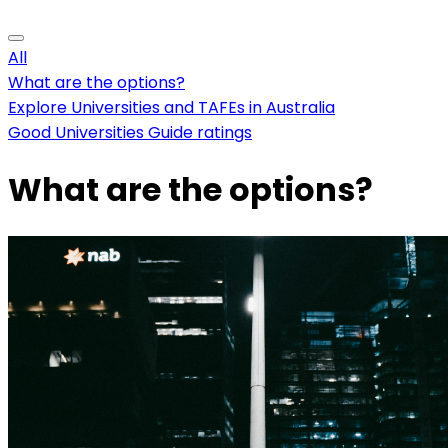
All
What are the options?
Explore Universities and TAFEs in Australia
Good Universities Guide ratings
What are the options?