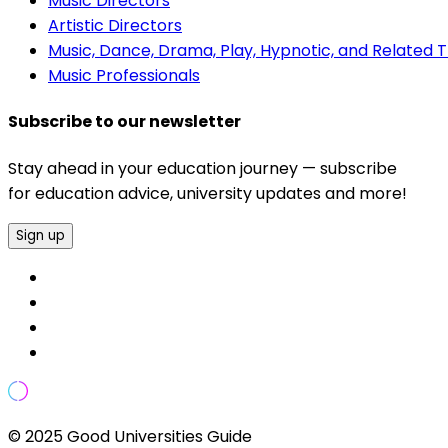
Music Directors
Artistic Directors
Music, Dance, Drama, Play, Hypnotic, and Related 
Music Professionals
Subscribe to our newsletter
Stay ahead in your education journey — subscribe
for education advice, university updates and more!
Sign up
© 2025 Good Universities Guide