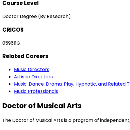
Course Level
Doctor Degree (By Research)
CRICOS
059611G
Related Careers
Music Directors
Artistic Directors
Music, Dance, Drama, Play, Hypnotic, and Related 
Music Professionals
Doctor of Musical Arts
The Doctor of Musical Arts is a program of independent