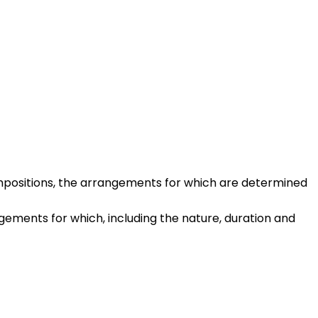
compositions, the arrangements for which are determined
ements for which, including the nature, duration and