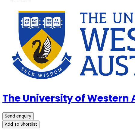
The University of Western
Send enquiry
Add To Shortlist