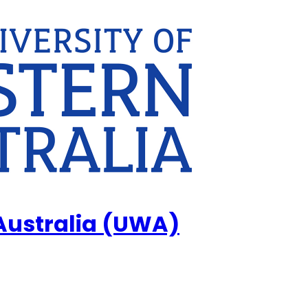
 Australia (UWA)