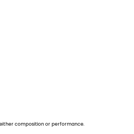
 either composition or performance.