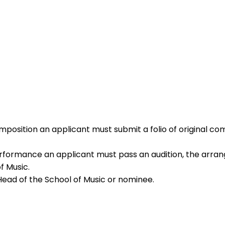
omposition an applicant must submit a folio of original 
rformance an applicant must pass an audition, the arrang
f Music.
Head of the School of Music or nominee.