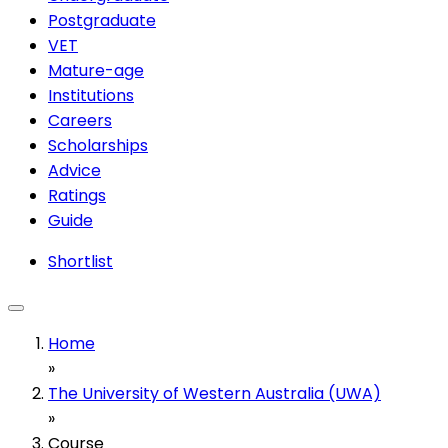
Postgraduate
VET
Mature-age
Institutions
Careers
Scholarships
Advice
Ratings
Guide
Shortlist
Home
»
The University of Western Australia (UWA)
»
Course