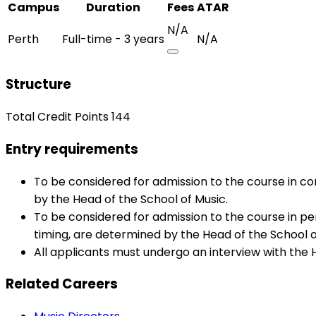
Campus
Duration
Fees
ATAR
N/A
Perth
Full-time - 3 years
N/A
Structure
Total Credit Points 144
Entry requirements
To be considered for admission to the course in c
by the Head of the School of Music.
To be considered for admission to the course in pe
timing, are determined by the Head of the School o
All applicants must undergo an interview with the 
Related Careers