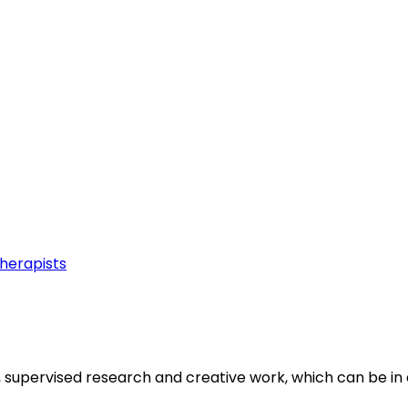
Therapists
, supervised research and creative work, which can be in