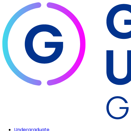
Undergraduate