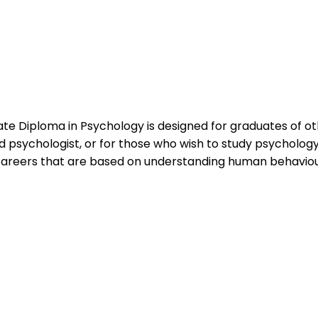
e Diploma in Psychology is designed for graduates of ot
d psychologist, or for those who wish to study psychology s
areers that are based on understanding human behaviour,