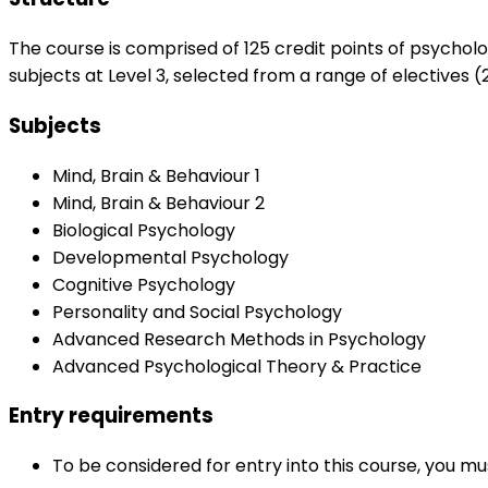
The course is comprised of 125 credit points of psychol
subjects at Level 3, selected from a range of electives (2
Subjects
Mind, Brain & Behaviour 1
Mind, Brain & Behaviour 2
Biological Psychology
Developmental Psychology
Cognitive Psychology
Personality and Social Psychology
Advanced Research Methods in Psychology
Advanced Psychological Theory & Practice
Entry requirements
To be considered for entry into this course, you m