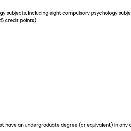
ogy subjects, including eight compulsory psychology subje
5 credit points).
ust have an undergraduate degree (or equivalent) in any d