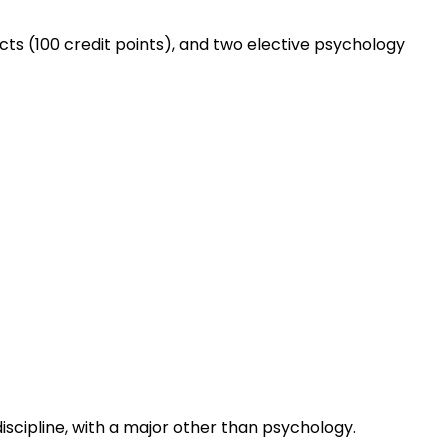
cts (100 credit points), and two elective psychology
iscipline, with a major other than psychology.