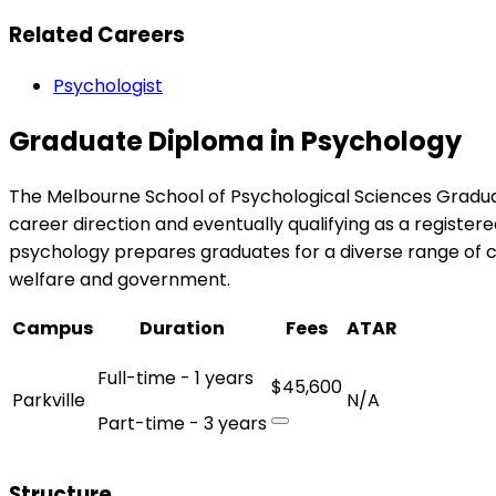
Related Careers
Psychologist
Graduate Diploma in Psychology
The Melbourne School of Psychological Sciences Graduat
career direction and eventually qualifying as a registere
psychology prepares graduates for a diverse range of c
welfare and government.
Campus
Duration
Fees
ATAR
Full-time - 1 years
$45,600
Parkville
N/A
Part-time - 3 years
Structure