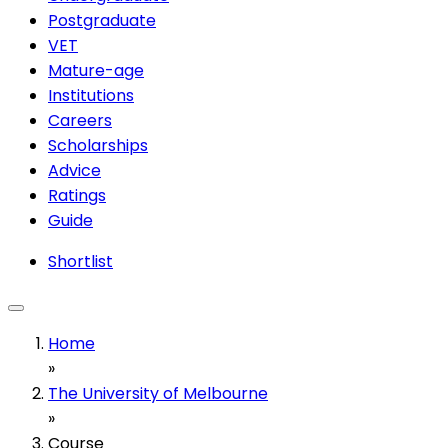
Postgraduate
VET
Mature-age
Institutions
Careers
Scholarships
Advice
Ratings
Guide
Shortlist
Home
»
The University of Melbourne
»
Course