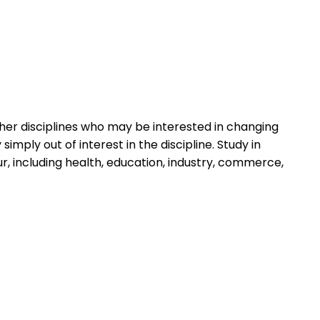
her disciplines who may be interested in changing
imply out of interest in the discipline. Study in
 including health, education, industry, commerce,