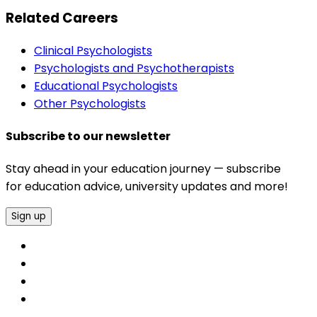
Related Careers
Clinical Psychologists
Psychologists and Psychotherapists
Educational Psychologists
Other Psychologists
Subscribe to our newsletter
Stay ahead in your education journey — subscribe
for education advice, university updates and more!
Sign up