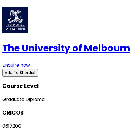
The University of Melbour
Enquire now
Add To Shortlist
Course Level
Graduate Diploma
CRICOS
061720G