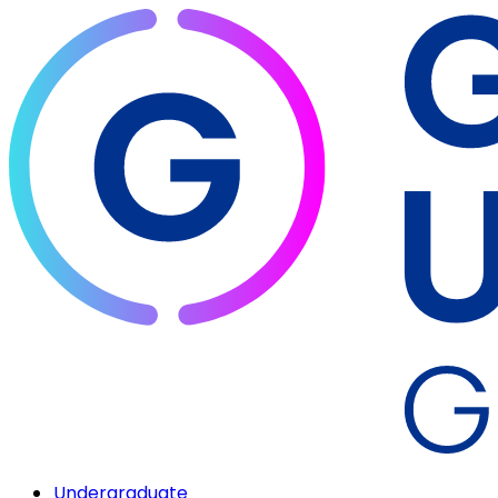
Undergraduate