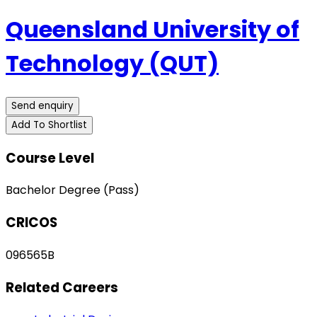
Queensland University of
Technology (QUT)
Send enquiry
Add To Shortlist
Course Level
Bachelor Degree (Pass)
CRICOS
096565B
Related Careers