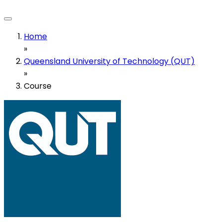
Home
»
Queensland University of Technology (QUT)
»
Course