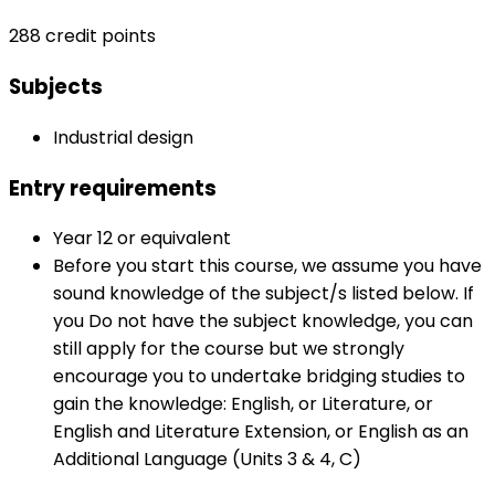
288 credit points
Subjects
Industrial design
Entry requirements
Year 12 or equivalent
Before you start this course, we assume you have
sound knowledge of the subject/s listed below. If
you Do not have the subject knowledge, you can
still apply for the course but we strongly
encourage you to undertake bridging studies to
gain the knowledge: English, or Literature, or
English and Literature Extension, or English as an
Additional Language (Units 3 & 4, C)