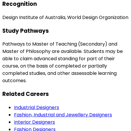
Recognition
Design Institute of Australia, World Design Organization
Study Pathways
Pathways to Master of Teaching (Secondary) and
Master of Philosophy are available. Students may be
able to claim advanced standing for part of their
course, on the basis of completed or partially
completed studies, and other assessable learning
outcomes.
Related Careers
Industrial Designers
Fashion, Industrial and Jewellery Designers
Interior Designers
Fashion Designers