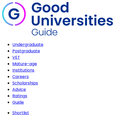
Undergraduate
Postgraduate
VET
Mature-age
Institutions
Careers
Scholarships
Advice
Ratings
Guide
Shortlist