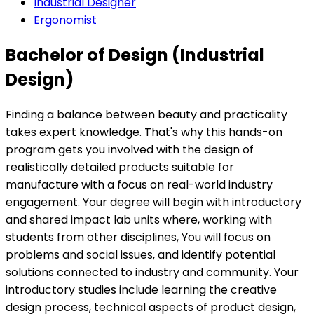
Industrial Designer
Ergonomist
Bachelor of Design (Industrial
Design)
Finding a balance between beauty and practicality
takes expert knowledge. That's why this hands-on
program gets you involved with the design of
realistically detailed products suitable for
manufacture with a focus on real-world industry
engagement. Your degree will begin with introductory
and shared impact lab units where, working with
students from other disciplines, You will focus on
problems and social issues, and identify potential
solutions connected to industry and community. Your
introductory studies include learning the creative
design process, technical aspects of product design,