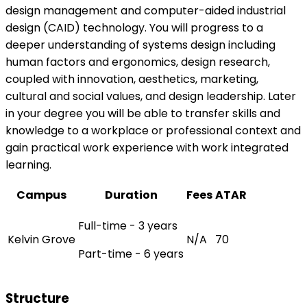
design management and computer-aided industrial
design (CAID) technology. You will progress to a
deeper understanding of systems design including
human factors and ergonomics, design research,
coupled with innovation, aesthetics, marketing,
cultural and social values, and design leadership. Later
in your degree you will be able to transfer skills and
knowledge to a workplace or professional context and
gain practical work experience with work integrated
learning.
Campus
Duration
Fees
ATAR
Full-time - 3 years
Kelvin Grove
N/A
70
Part-time - 6 years
Structure