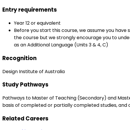
Entry requirements
Year 12 or equivalent
Before you start this course, we assume you have s
the course but we strongly encourage you to underta
as an Additional Language (Units 3 & 4, C)
Recognition
Design Institute of Australia
Study Pathways
Pathways to Master of Teaching (Secondary) and Master 
basis of completed or partially completed studies, and
Related Careers