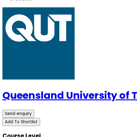
Queensland University of
Send enquiry
Add To Shortlist
Course Level