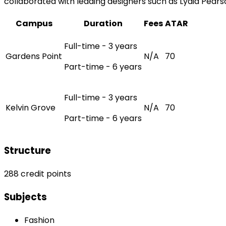
collaborated with leading designers such as Lydia Pears
Campus
Duration
Fees
ATAR
Full-time - 3 years
Gardens Point
N/A
70
Part-time - 6 years
Full-time - 3 years
Kelvin Grove
N/A
70
Part-time - 6 years
Structure
288 credit points
Subjects
Fashion