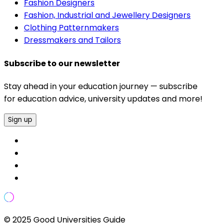
Fashion Designers
Fashion, Industrial and Jewellery Designers
Clothing Patternmakers
Dressmakers and Tailors
Subscribe to our newsletter
Stay ahead in your education journey — subscribe
for education advice, university updates and more!
Sign up
© 2025 Good Universities Guide