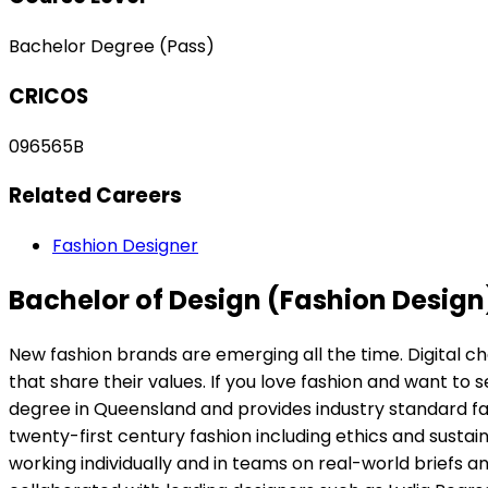
Bachelor Degree (Pass)
CRICOS
096565B
Related Careers
Fashion Designer
Bachelor of Design (Fashion Design
New fashion brands are emerging all the time. Digital ch
that share their values. If you love fashion and want to
degree in Queensland and provides industry standard fac
twenty-first century fashion including ethics and sustaina
working individually and in teams on real-world briefs