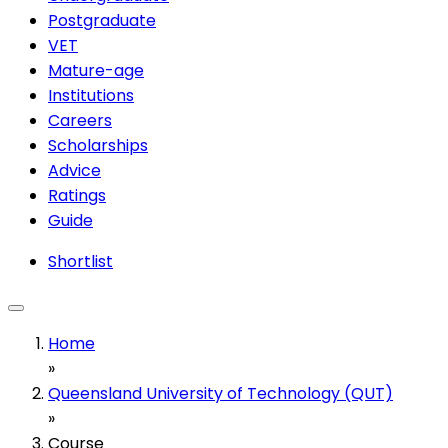
Postgraduate
VET
Mature-age
Institutions
Careers
Scholarships
Advice
Ratings
Guide
Shortlist
Home
»
Queensland University of Technology (QUT)
»
Course