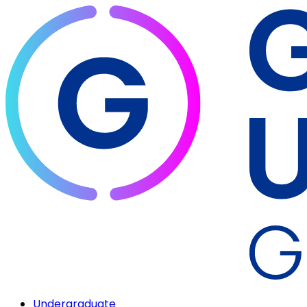
Undergraduate