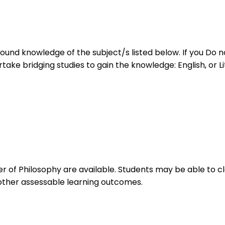
ound knowledge of the subject/s listed below. If you Do no
ke bridging studies to gain the knowledge: English, or Lite
of Philosophy are available. Students may be able to cla
 other assessable learning outcomes.