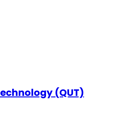
 Technology (QUT)