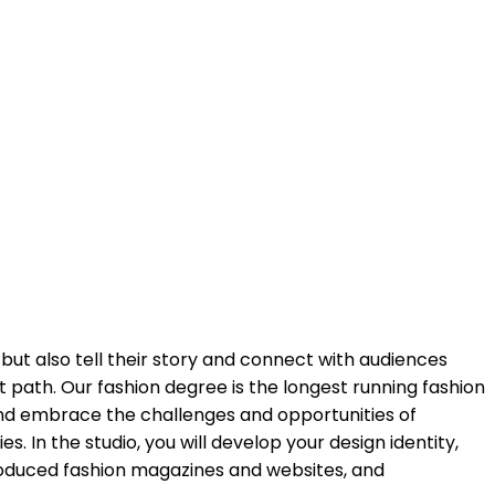
 but also tell their story and connect with audiences
t path. Our fashion degree is the longest running fashion
 and embrace the challenges and opportunities of
s. In the studio, you will develop your design identity,
produced fashion magazines and websites, and