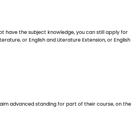
t have the subject knowledge, you can still apply for
rature, or English and Literature Extension, or English
im advanced standing for part of their course, on the