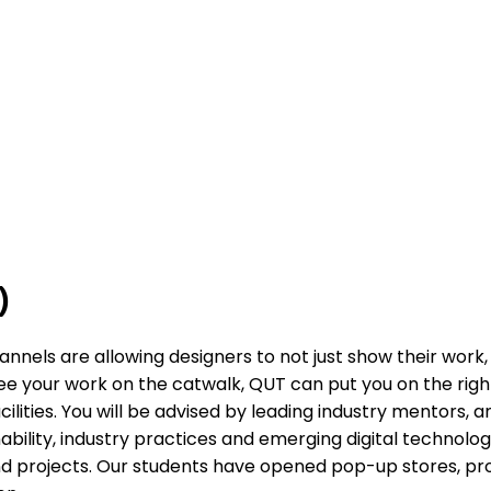
)
annels are allowing designers to not just show their work,
 see your work on the catwalk, QUT can put you on the righ
ilities. You will be advised by leading industry mentors,
bility, industry practices and emerging digital technologie
 and projects. Our students have opened pop-up stores, 