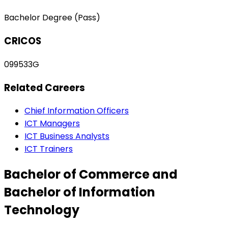
Bachelor Degree (Pass)
CRICOS
099533G
Related Careers
Chief Information Officers
ICT Managers
ICT Business Analysts
ICT Trainers
Bachelor of Commerce and
Bachelor of Information
Technology