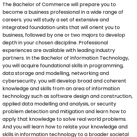
The Bachelor of Commerce will prepare you to
become a business professional in a wide range of
careers. you will study a set of extensive and
integrated foundation units that will orient you to
business, followed by one or two majors to develop
depth in your chosen discipline. Professional
experiences are available with leading industry
partners. In the Bachelor of Information Technology,
you will acquire foundational skills in programming,
data storage and modelling, networking and
cybersecurity. you will develop broad and coherent
knowledge and skills from an area of information
technology such as software design and construction,
applied data modelling and analysis, or security
problem detection and mitigation and learn how to
apply that knowledge to solve real world problems.
And you will learn how to relate your knowledge and
skills in information technology to a broader societal