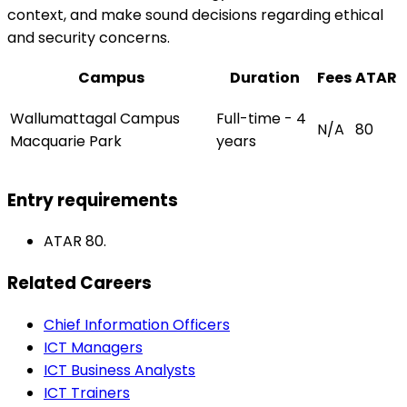
context, and make sound decisions regarding ethical
and security concerns.
Campus
Duration
Fees
ATAR
Wallumattagal Campus
Full-time - 4
N/A
80
Macquarie Park
years
Entry requirements
ATAR 80.
Related Careers
Chief Information Officers
ICT Managers
ICT Business Analysts
ICT Trainers