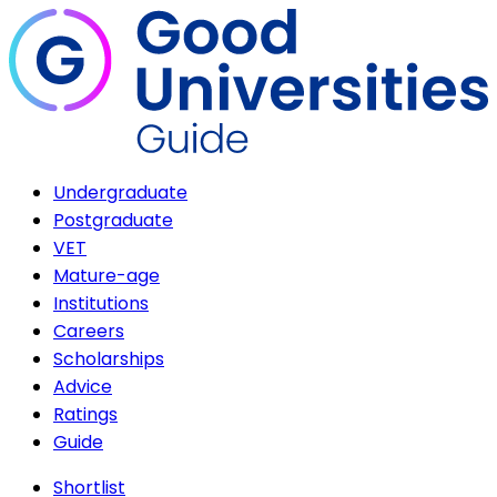
Undergraduate
Postgraduate
VET
Mature-age
Institutions
Careers
Scholarships
Advice
Ratings
Guide
Shortlist