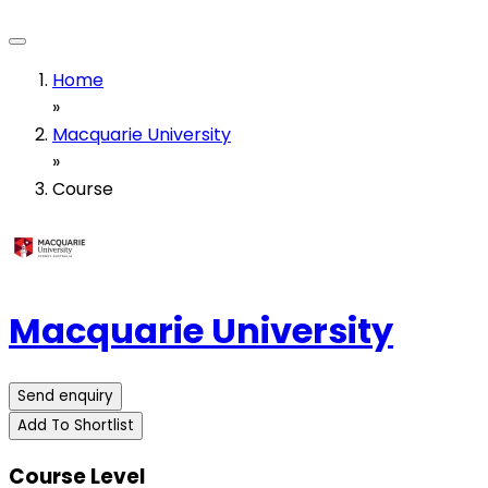
Home
»
Macquarie University
»
Course
Macquarie University
Send enquiry
Add To Shortlist
Course Level