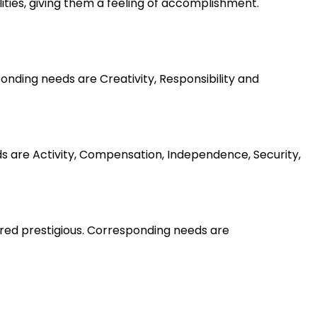
lities, giving them a feeling of accomplishment.
nding needs are Creativity, Responsibility and
ds are Activity, Compensation, Independence, Security,
ered prestigious. Corresponding needs are