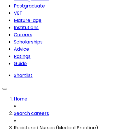
Postgraduate
VET
Mature-age
Institutions
Careers
Scholarships
Advice
Ratings
Guide
Shortlist
Home
»
Search careers
»
Registered Nurses (Medical Practice)