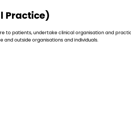
l Practice)
re to patients, undertake clinical organisation and practi
and outside organisations and individuals.