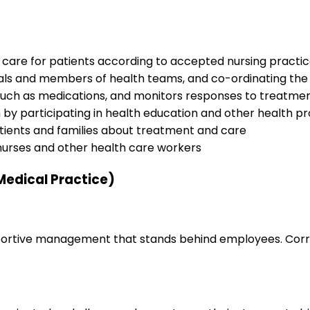
 care for patients according to accepted nursing practi
nals and members of health teams, and co-ordinating the 
 such as medications, and monitors responses to treatme
h by participating in health education and other health pr
tients and families about treatment and care
nurses and other health care workers
Medical Practice)
upportive management that stands behind employees. Corr