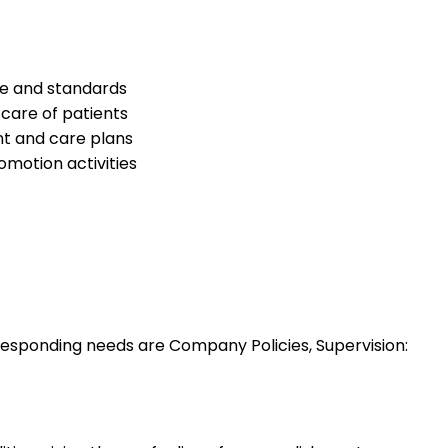
ce and standards
care of patients
nt and care plans
omotion activities
esponding needs are Company Policies, Supervision: