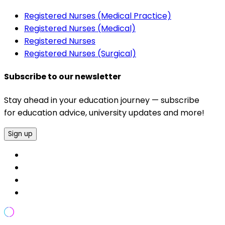
Registered Nurses (Medical Practice)
Registered Nurses (Medical)
Registered Nurses
Registered Nurses (Surgical)
Subscribe to our newsletter
Stay ahead in your education journey — subscribe
for education advice, university updates and more!
Sign up