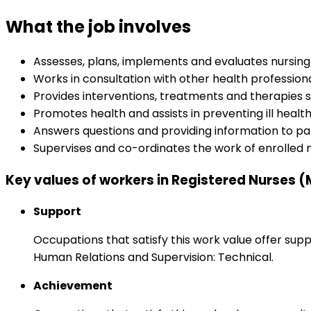
What the job involves
Assesses, plans, implements and evaluates nursing
Works in consultation with other health professio
Provides interventions, treatments and therapies
Promotes health and assists in preventing ill healt
Answers questions and providing information to pa
Supervises and co-ordinates the work of enrolled 
Key values of workers in Registered Nurses (
Support
Occupations that satisfy this work value offer s
Human Relations and Supervision: Technical.
Achievement