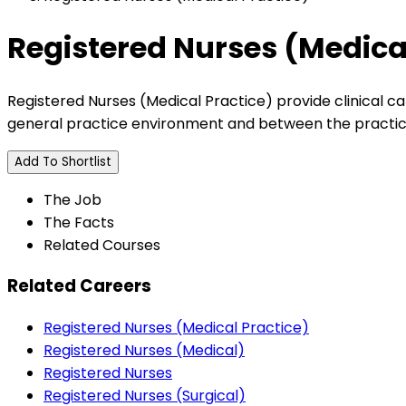
Registered Nurses (Medica
Registered Nurses (Medical Practice) provide clinical ca
general practice environment and between the practice 
Add To Shortlist
The Job
The Facts
Related Courses
Related Careers
Registered Nurses (Medical Practice)
Registered Nurses (Medical)
Registered Nurses
Registered Nurses (Surgical)