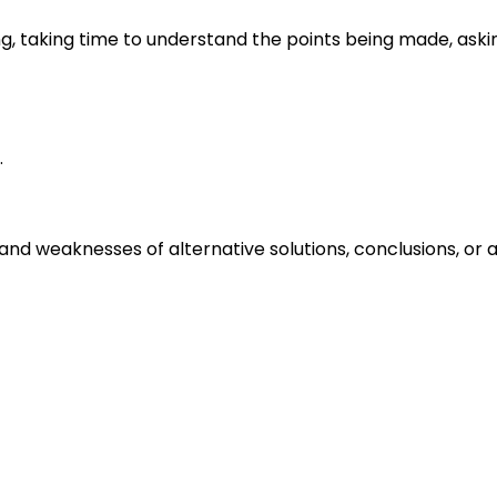
ng, taking time to understand the points being made, aski
.
s and weaknesses of alternative solutions, conclusions, o