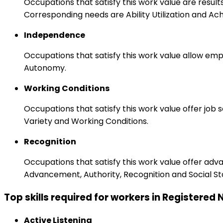
Occupations that satisfy this work value are result
Corresponding needs are Ability Utilization and Ac
Independence
Occupations that satisfy this work value allow emp
Autonomy.
Working Conditions
Occupations that satisfy this work value offer job
Variety and Working Conditions.
Recognition
Occupations that satisfy this work value offer adv
Advancement, Authority, Recognition and Social St
Top skills required for workers in Registered
Active Listening