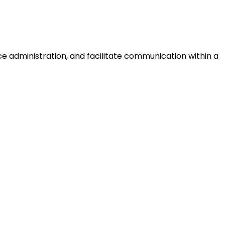
ce administration, and facilitate communication within a