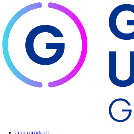
Undergraduate