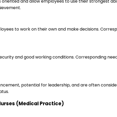
s oriented and allow employees to use their strongest abi
hievement.
loyees to work on their own and make decisions. Correspo
 security and good working conditions. Corresponding nee
ancement, potential for leadership, and are often consid
atus.
 Nurses (Medical Practice)