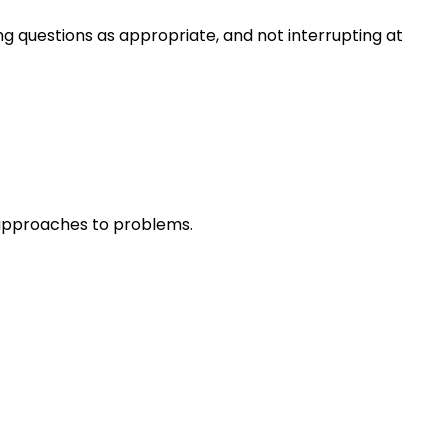
ng questions as appropriate, and not interrupting at
r approaches to problems.