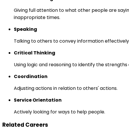
Giving full attention to what other people are sayi
inappropriate times.
Speaking
Talking to others to convey information effectively
Critical Thinking
Using logic and reasoning to identify the strength
Coordination
Adjusting actions in relation to others' actions.
Service Orientation
Actively looking for ways to help people.
Related Careers