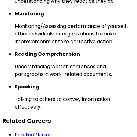
understanding why they react as they do.
Monitoring
Monitoring/Assessing performance of yourself,
other individuals, or organizations to make
improvements or take corrective action.
Reading Comprehension
Understanding written sentences and
paragraphs in work-related documents.
Speaking
Talking to others to convey information
effectively.
Related Careers
Enrolled Nurses