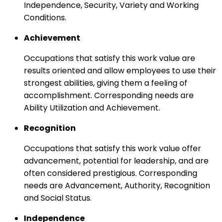
Independence, Security, Variety and Working
Conditions.
Achievement
Occupations that satisfy this work value are
results oriented and allow employees to use their
strongest abilities, giving them a feeling of
accomplishment. Corresponding needs are
Ability Utilization and Achievement.
Recognition
Occupations that satisfy this work value offer
advancement, potential for leadership, and are
often considered prestigious. Corresponding
needs are Advancement, Authority, Recognition
and Social Status.
Independence