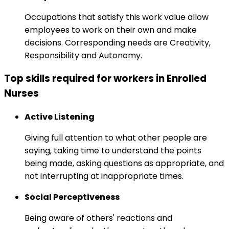
Occupations that satisfy this work value allow
employees to work on their own and make
decisions. Corresponding needs are Creativity,
Responsibility and Autonomy.
Top skills required for workers in Enrolled
Nurses
Active Listening
Giving full attention to what other people are
saying, taking time to understand the points
being made, asking questions as appropriate, and
not interrupting at inappropriate times.
Social Perceptiveness
Being aware of others' reactions and