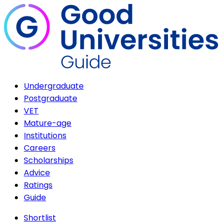
Undergraduate
Postgraduate
VET
Mature-age
Institutions
Careers
Scholarships
Advice
Ratings
Guide
Shortlist