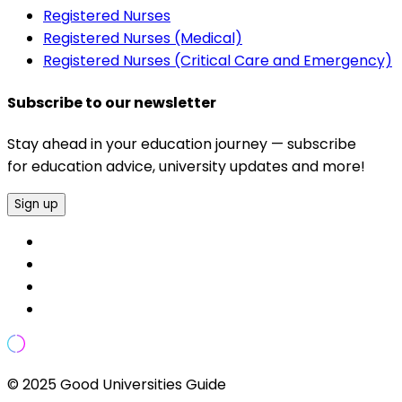
Registered Nurses
Registered Nurses (Medical)
Registered Nurses (Critical Care and Emergency)
Subscribe to our newsletter
Stay ahead in your education journey — subscribe
for education advice, university updates and more!
Sign up
© 2025 Good Universities Guide