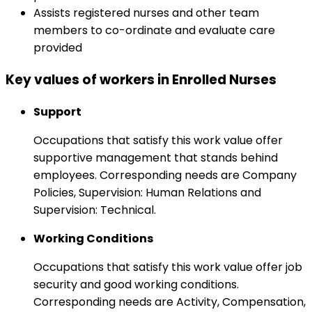
Assists registered nurses and other team
members to co-ordinate and evaluate care
provided
Key values of workers in Enrolled Nurses
Support
Occupations that satisfy this work value offer
supportive management that stands behind
employees. Corresponding needs are Company
Policies, Supervision: Human Relations and
Supervision: Technical.
Working Conditions
Occupations that satisfy this work value offer job
security and good working conditions.
Corresponding needs are Activity, Compensation,