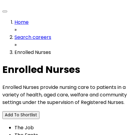
Home
»
Search careers
»
Enrolled Nurses
Enrolled Nurses
Enrolled Nurses provide nursing care to patients in a
variety of health, aged care, welfare and community
settings under the supervision of Registered Nurses.
Add To Shortlist
The Job