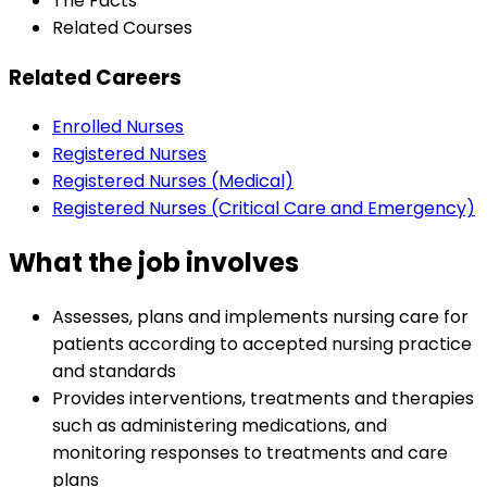
The Facts
Related Courses
Related Careers
Enrolled Nurses
Registered Nurses
Registered Nurses (Medical)
Registered Nurses (Critical Care and Emergency)
What the job involves
Assesses, plans and implements nursing care for
patients according to accepted nursing practice
and standards
Provides interventions, treatments and therapies
such as administering medications, and
monitoring responses to treatments and care
plans