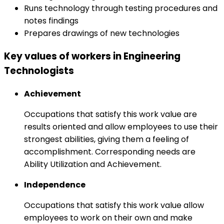
Runs technology through testing procedures and
notes findings
Prepares drawings of new technologies
Key values of workers in Engineering
Technologists
Achievement
Occupations that satisfy this work value are
results oriented and allow employees to use their
strongest abilities, giving them a feeling of
accomplishment. Corresponding needs are
Ability Utilization and Achievement.
Independence
Occupations that satisfy this work value allow
employees to work on their own and make