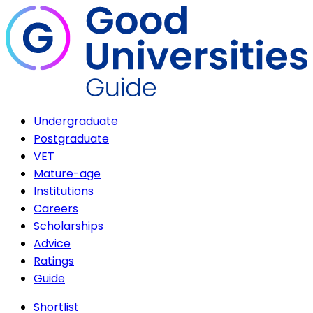
Undergraduate
Postgraduate
VET
Mature-age
Institutions
Careers
Scholarships
Advice
Ratings
Guide
Shortlist