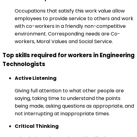
Occupations that satisfy this work value allow
employees to provide service to others and work
with co-workers in a friendly non-competitive
environment. Corresponding needs are Co-
workers, Moral Values and Social Service.
Top skills required for workers in Engineering
Technologists
Active Listening
Giving full attention to what other people are
saying, taking time to understand the points
being made, asking questions as appropriate, and
not interrupting at inappropriate times.
Critical Thinking