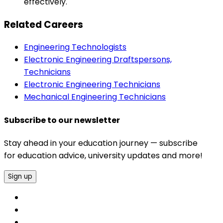
effectively.
Related Careers
Engineering Technologists
Electronic Engineering Draftspersons,
Technicians
Electronic Engineering Technicians
Mechanical Engineering Technicians
Subscribe to our newsletter
Stay ahead in your education journey — subscribe
for education advice, university updates and more!
Sign up