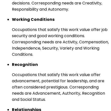
decisions. Corresponding needs are Creativity,
Responsibility and Autonomy.
Working Conditions
Occupations that satisfy this work value offer job
security and good working conditions.
Corresponding needs are Activity, Compensation,
Independence, Security, Variety and Working
Conditions.
Recognition
Occupations that satisfy this work value offer
advancement, potential for leadership, and are
often considered prestigious. Corresponding
needs are Advancement, Authority, Recognition
and Social Status.
Relationships