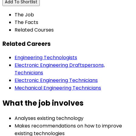
Add To Shortlist
The Job
The Facts
Related Courses
Related Careers
Engineering Technologists
Electronic Engineering Draftspersons,
Technicians
Electronic Engineering Technicians
Mechanical Engineering Technicians
What the job involves
Analyses existing technology
Makes recommendations on how to improve
existing technologies