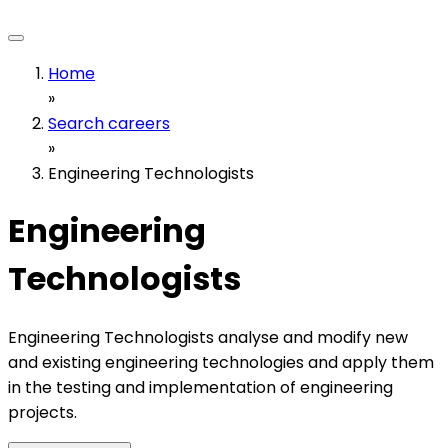
Home
»
Search careers
»
Engineering Technologists
Engineering
Technologists
Engineering Technologists analyse and modify new
and existing engineering technologies and apply them
in the testing and implementation of engineering
projects.