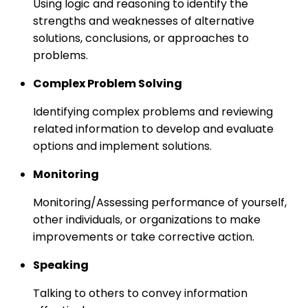
Using logic and reasoning to identify the
strengths and weaknesses of alternative
solutions, conclusions, or approaches to
problems.
Complex Problem Solving
Identifying complex problems and reviewing
related information to develop and evaluate
options and implement solutions.
Monitoring
Monitoring/Assessing performance of yourself,
other individuals, or organizations to make
improvements or take corrective action.
Speaking
Talking to others to convey information