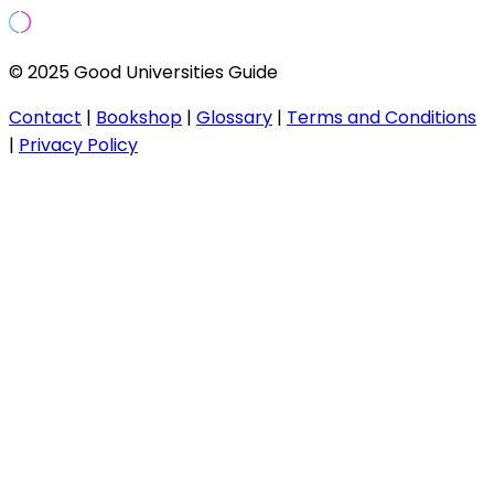
© 2025 Good Universities Guide
Contact
|
Bookshop
|
Glossary
|
Terms and Conditions
|
Privacy Policy