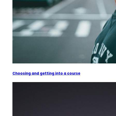
Choosing and getting into a course