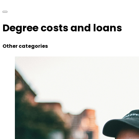
Degree costs and loans
Other categories