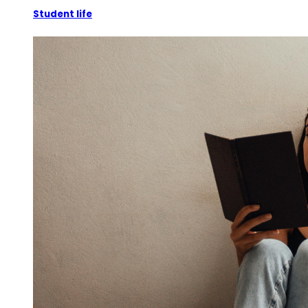
Student life