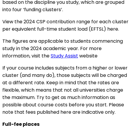
based on the discipline you study, which are grouped
into four ‘funding clusters’.
View the 2024 CSP contribution range for each cluster
per equivalent full-time student load (EFTSL) here.
The figures are applicable to students commencing
study in the 2024 academic year. For more
information, visit the
Study Assist
website
If your course includes subjects from a higher or lower
cluster (and many do), those subjects will be charged
at a different rate. Keep in mind that the rates are
flexible, which means that not all universities charge
the maximum. Try to get as much information as
possible about course costs before you start. Please
note that fees published here are indicative only.
Full-fee places