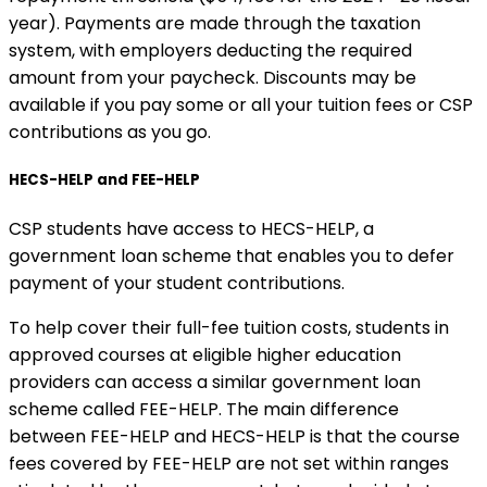
year). Payments are made through the taxation
system, with employers deducting the required
amount from your paycheck. Discounts may be
available if you pay some or all your tuition fees or CSP
contributions as you go.
HECS-HELP and FEE-HELP
CSP students have access to HECS-HELP, a
government loan scheme that enables you to defer
payment of your student contributions.
To help cover their full-fee tuition costs, students in
approved courses at eligible higher education
providers can access a similar government loan
scheme called FEE-HELP. The main difference
between FEE-HELP and HECS-HELP is that the course
fees covered by FEE-HELP are not set within ranges