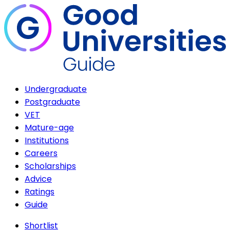
Undergraduate
Postgraduate
VET
Mature-age
Institutions
Careers
Scholarships
Advice
Ratings
Guide
Shortlist