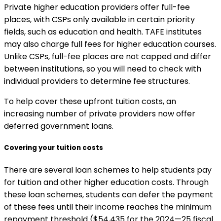
Private higher education providers offer full-fee
places, with CSPs only available in certain priority
fields, such as education and health. TAFE institutes
may also charge full fees for higher education courses.
Unlike CSPs, full-fee places are not capped and differ
between institutions, so you will need to check with
individual providers to determine fee structures.
To help cover these upfront tuition costs, an
increasing number of private providers now offer
deferred government loans.
Covering your tuition costs
There are several loan schemes to help students pay
for tuition and other higher education costs. Through
these loan schemes, students can defer the payment
of these fees until their income reaches the minimum
repayment threshold ($54,435 for the 2024—25 fiscal