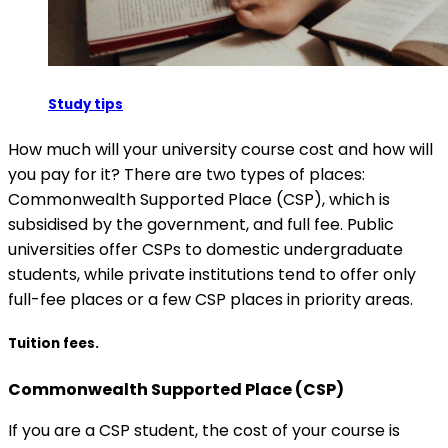
Study tips
How much will your university course cost and how will
you pay for it? There are two types of places:
Commonwealth Supported Place (CSP), which is
subsidised by the government, and full fee. Public
universities offer CSPs to domestic undergraduate
students, while private institutions tend to offer only
full-fee places or a few CSP places in priority areas.
Tuition fees.
Commonwealth Supported Place (CSP)
If you are a CSP student, the cost of your course is