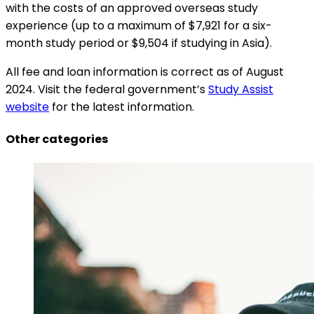
with the costs of an approved overseas study
experience (up to a maximum of $7,921 for a six-
month study period or $9,504 if studying in Asia).
All fee and loan information is correct as of August
2024. Visit the federal government’s
Study Assist
website
for the latest information.
Other categories