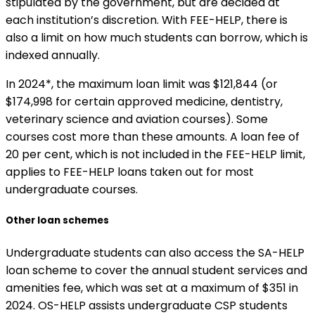
stipulated by the government, but are decided at
each institution’s discretion. With FEE-HELP, there is
also a limit on how much students can borrow, which is
indexed annually.
In 2024*, the maximum loan limit was $121,844 (or
$174,998 for certain approved medicine, dentistry,
veterinary science and aviation courses). Some
courses cost more than these amounts. A loan fee of
20 per cent, which is not included in the FEE-HELP limit,
applies to FEE-HELP loans taken out for most
undergraduate courses.
Other loan schemes
Undergraduate students can also access the SA-HELP
loan scheme to cover the annual student services and
amenities fee, which was set at a maximum of $351 in
2024. OS-HELP assists undergraduate CSP students