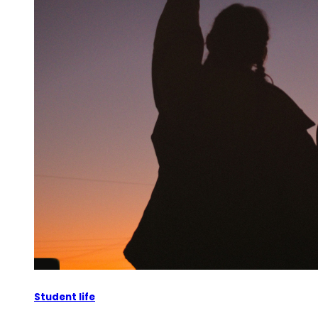
Student life