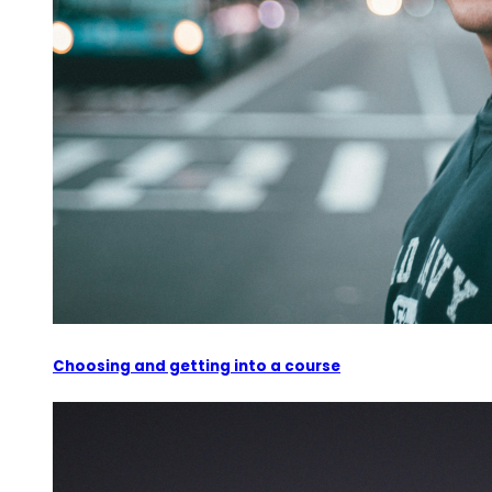
Choosing and getting into a course