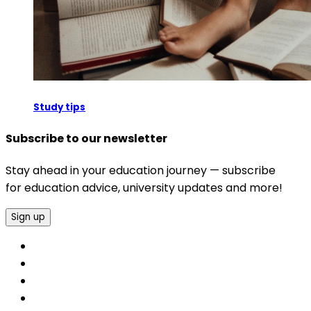
Study tips
Subscribe to our newsletter
Stay ahead in your education journey — subscribe
for education advice, university updates and more!
Sign up