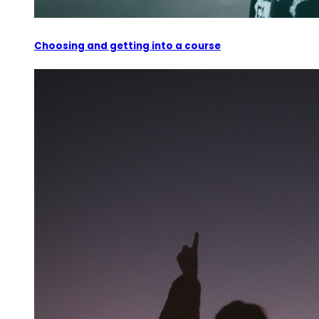
Choosing and getting into a course