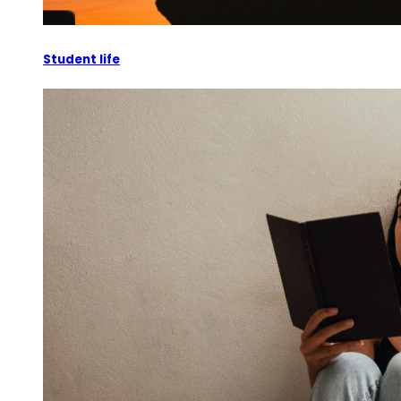
Student life