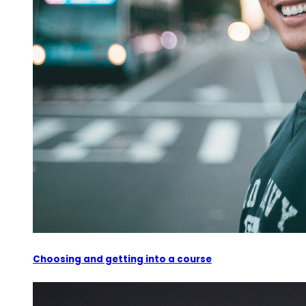
Choosing and getting into a course