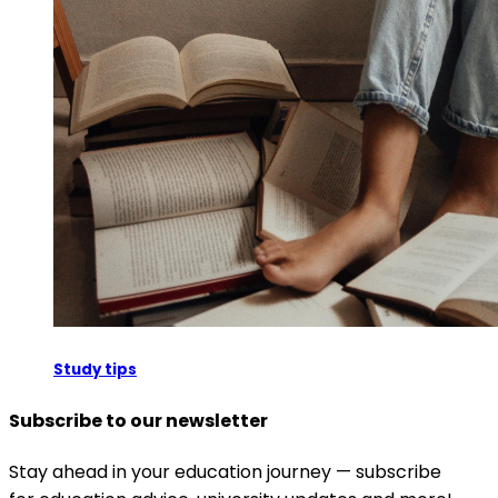
Study tips
Subscribe to our newsletter
Stay ahead in your education journey — subscribe