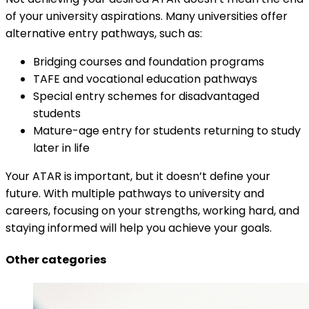
of your university aspirations. Many universities offer
alternative entry pathways, such as:
Bridging courses and foundation programs
TAFE and vocational education pathways
Special entry schemes for disadvantaged
students
Mature-age entry for students returning to study
later in life
Your ATAR is important, but it doesn’t define your
future. With multiple pathways to university and
careers, focusing on your strengths, working hard, and
staying informed will help you achieve your goals.
Other categories