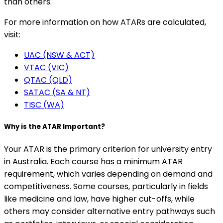
than others.
For more information on how ATARs are calculated,
visit:
UAC (NSW & ACT)
VTAC (VIC)
QTAC (QLD)
SATAC (SA & NT)
TISC (WA)
Why is the ATAR Important?
Your ATAR is the primary criterion for university entry
in Australia. Each course has a minimum ATAR
requirement, which varies depending on demand and
competitiveness. Some courses, particularly in fields
like medicine and law, have higher cut-offs, while
others may consider alternative entry pathways such