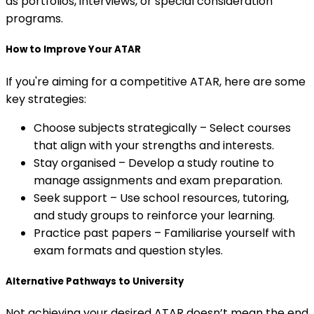
as portfolios, interviews, or special consideration
programs.
How to Improve Your ATAR
If you're aiming for a competitive ATAR, here are some
key strategies:
Choose subjects strategically – Select courses
that align with your strengths and interests.
Stay organised – Develop a study routine to
manage assignments and exam preparation.
Seek support – Use school resources, tutoring,
and study groups to reinforce your learning.
Practice past papers – Familiarise yourself with
exam formats and question styles.
Alternative Pathways to University
Not achieving your desired ATAR doesn’t mean the end