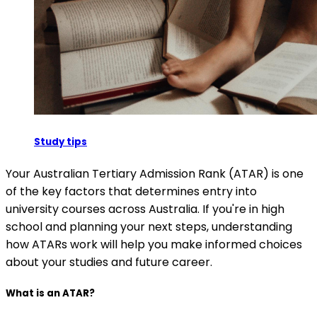
Study tips
Your Australian Tertiary Admission Rank (ATAR) is one
of the key factors that determines entry into
university courses across Australia. If you're in high
school and planning your next steps, understanding
how ATARs work will help you make informed choices
about your studies and future career.
What is an ATAR?