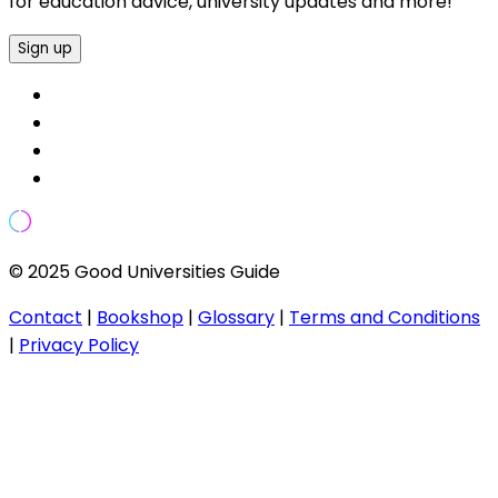
for education advice, university updates and more!
Sign up
© 2025 Good Universities Guide
Contact
|
Bookshop
|
Glossary
|
Terms and Conditions
|
Privacy Policy