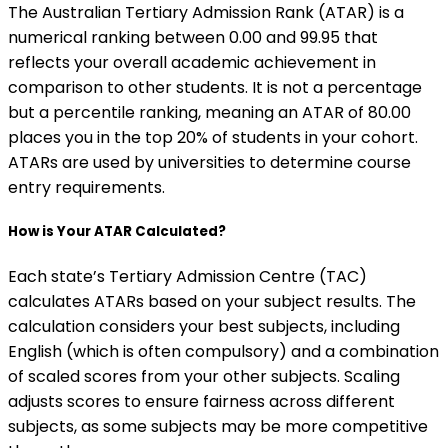
The Australian Tertiary Admission Rank (ATAR) is a
numerical ranking between 0.00 and 99.95 that
reflects your overall academic achievement in
comparison to other students. It is not a percentage
but a percentile ranking, meaning an ATAR of 80.00
places you in the top 20% of students in your cohort.
ATARs are used by universities to determine course
entry requirements.
How is Your ATAR Calculated?
Each state’s Tertiary Admission Centre (TAC)
calculates ATARs based on your subject results. The
calculation considers your best subjects, including
English (which is often compulsory) and a combination
of scaled scores from your other subjects. Scaling
adjusts scores to ensure fairness across different
subjects, as some subjects may be more competitive