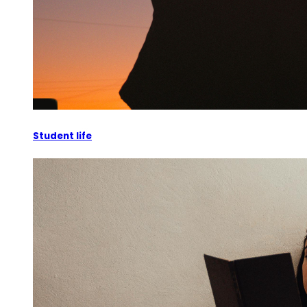
Student life