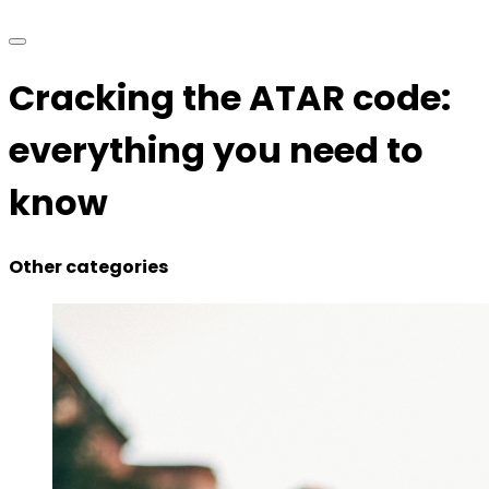
Cracking the ATAR code:
everything you need to
know
Other categories