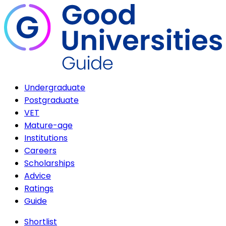
Undergraduate
Postgraduate
VET
Mature-age
Institutions
Careers
Scholarships
Advice
Ratings
Guide
Shortlist