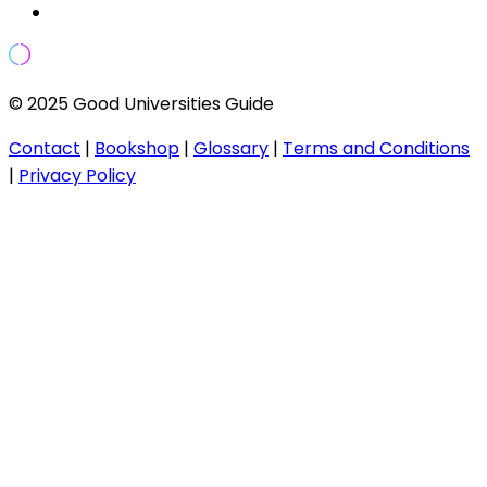
© 2025 Good Universities Guide
Contact
|
Bookshop
|
Glossary
|
Terms and Conditions
|
Privacy Policy