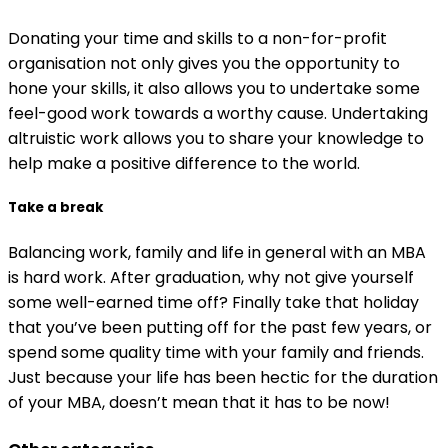
Donating your time and skills to a non-for-profit
organisation not only gives you the opportunity to
hone your skills, it also allows you to undertake some
feel-good work towards a worthy cause. Undertaking
altruistic work allows you to share your knowledge to
help make a positive difference to the world.
Take a break
Balancing work, family and life in general with an MBA
is hard work. After graduation, why not give yourself
some well-earned time off? Finally take that holiday
that you’ve been putting off for the past few years, or
spend some quality time with your family and friends.
Just because your life has been hectic for the duration
of your MBA, doesn’t mean that it has to be now!