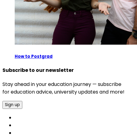
How to Postgrad
Subscribe to our newsletter
Stay ahead in your education journey — subscribe
for education advice, university updates and more!
Sign up