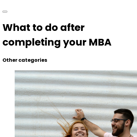
What to do after
completing your MBA
Other categories