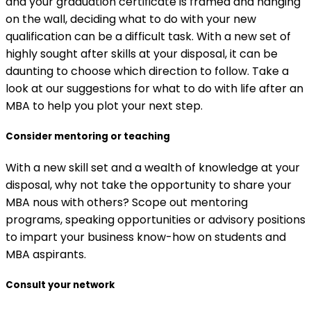
and your graduation certificate is framed and hanging
on the wall, deciding what to do with your new
qualification can be a difficult task. With a new set of
highly sought after skills at your disposal, it can be
daunting to choose which direction to follow. Take a
look at our suggestions for what to do with life after an
MBA to help you plot your next step.
Consider mentoring or teaching
With a new skill set and a wealth of knowledge at your
disposal, why not take the opportunity to share your
MBA nous with others? Scope out mentoring
programs, speaking opportunities or advisory positions
to impart your business know-how on students and
MBA aspirants.
Consult your network