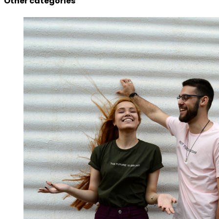
Other categories