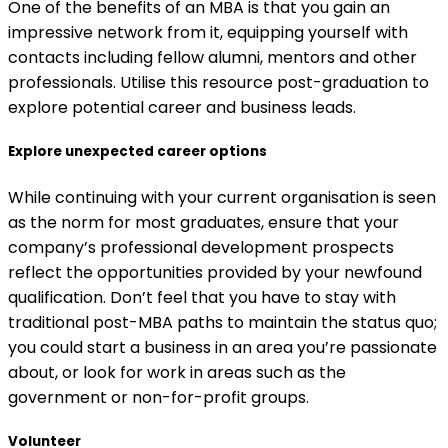
One of the benefits of an MBA is that you gain an
impressive network from it, equipping yourself with
contacts including fellow alumni, mentors and other
professionals. Utilise this resource post-graduation to
explore potential career and business leads.
Explore unexpected career options
While continuing with your current organisation is seen
as the norm for most graduates, ensure that your
company’s professional development prospects
reflect the opportunities provided by your newfound
qualification. Don’t feel that you have to stay with
traditional post-MBA paths to maintain the status quo;
you could start a business in an area you’re passionate
about, or look for work in areas such as the
government or non-for-profit groups.
Volunteer