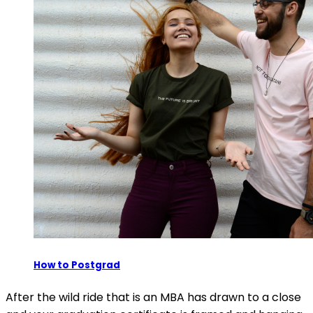
How to Postgrad
After the wild ride that is an MBA has drawn to a close