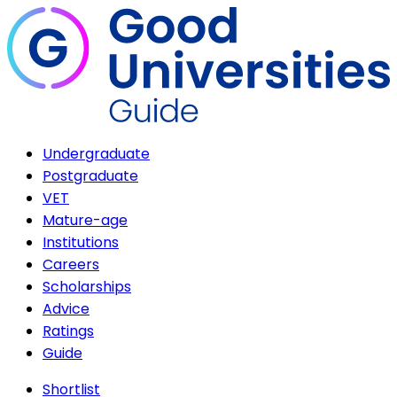
Undergraduate
Postgraduate
VET
Mature-age
Institutions
Careers
Scholarships
Advice
Ratings
Guide
Shortlist