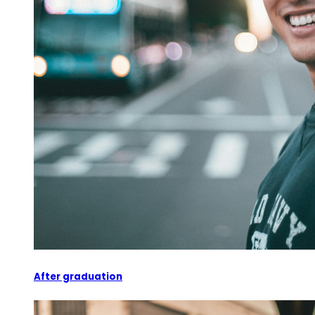
After graduation