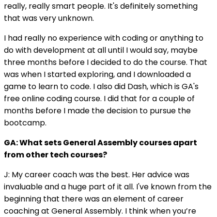
really, really smart people. It's definitely something
that was very unknown.
I had really no experience with coding or anything to
do with development at all until I would say, maybe
three months before I decided to do the course. That
was when I started exploring, and I downloaded a
game to learn to code. I also did Dash, which is GA's
free online coding course. I did that for a couple of
months before I made the decision to pursue the
bootcamp.
GA: What sets General Assembly courses apart
from other tech courses?
J: My career coach was the best. Her advice was
invaluable and a huge part of it all. I've known from the
beginning that there was an element of career
coaching at General Assembly. I think when you’re