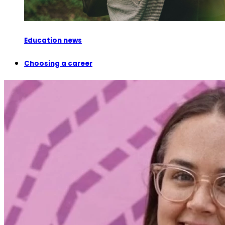
Education news
Choosing a career