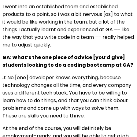
I went into an established team and established
products to a point, so I was a bit nervous [as] to what
it would be like working in the team, but a lot of the
things I actually learnt and experienced at GA –– like
the way that you write code in a team –– really helped
me to adjust quickly.
GA: What’s the one piece of advice [you’d give]
students looking to do a coding bootcamp at GA?
J: No [one] developer knows everything, because
technology changes all the time, and every company
uses a different tech stack. You have to be willing to
learn how to do things, and that you can think about
problems and come up with ways to solve them.
These are skills you need to thrive.
At the end of the course, you will definitely be
employment-ready, and you will be able to get a job