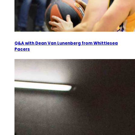
Q&A with Dean Van Lunenberg from Whittlesea
Pacers