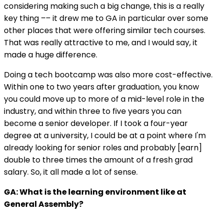
considering making such a big change, this is a really
key thing –– it drew me to GA in particular over some
other places that were offering similar tech courses.
That was really attractive to me, and I would say, it
made a huge difference.
Doing a tech bootcamp was also more cost-effective.
Within one to two years after graduation, you know
you could move up to more of a mid-level role in the
industry, and within three to five years you can
become a senior developer. If I took a four-year
degree at a university, I could be at a point where I'm
already looking for senior roles and probably [earn]
double to three times the amount of a fresh grad
salary. So, it all made a lot of sense.
GA: What is the learning environment like at
General Assembly?