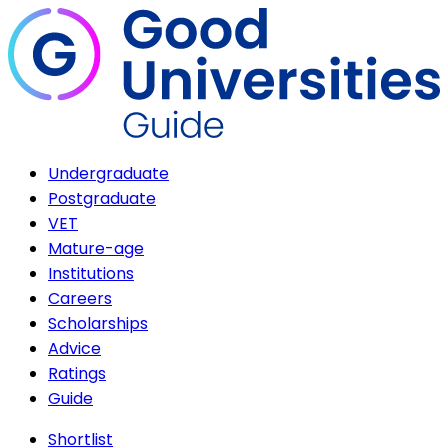
Undergraduate
Postgraduate
VET
Mature-age
Institutions
Careers
Scholarships
Advice
Ratings
Guide
Shortlist