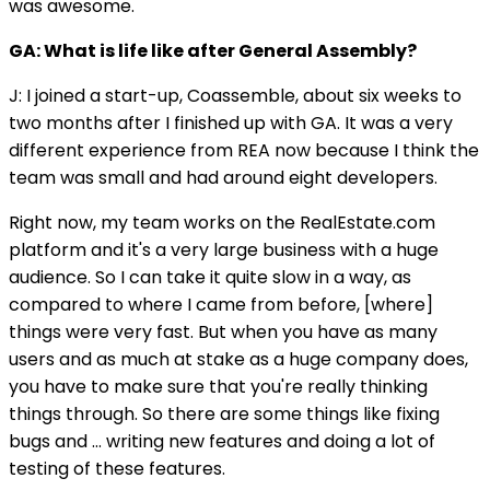
was awesome.
GA: What is life like after General Assembly?
J: I joined a start-up, Coassemble, about six weeks to
two months after I finished up with GA. It was a very
different experience from REA now because I think the
team was small and had around eight developers.
Right now, my team works on the RealEstate.com
platform and it's a very large business with a huge
audience. So I can take it quite slow in a way, as
compared to where I came from before, [where]
things were very fast. But when you have as many
users and as much at stake as a huge company does,
you have to make sure that you're really thinking
things through. So there are some things like fixing
bugs and … writing new features and doing a lot of
testing of these features.