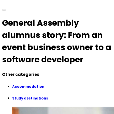
General Assembly
alumnus story: From an
event business owner to a
software developer
Other categories
Accommodation
Study destinations