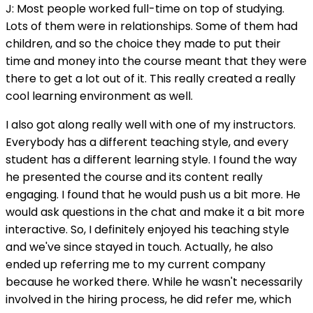
J: Most people worked full-time on top of studying.
Lots of them were in relationships. Some of them had
children, and so the choice they made to put their
time and money into the course meant that they were
there to get a lot out of it. This really created a really
cool learning environment as well.
I also got along really well with one of my instructors.
Everybody has a different teaching style, and every
student has a different learning style. I found the way
he presented the course and its content really
engaging. I found that he would push us a bit more. He
would ask questions in the chat and make it a bit more
interactive. So, I definitely enjoyed his teaching style
and we've since stayed in touch. Actually, he also
ended up referring me to my current company
because he worked there. While he wasn't necessarily
involved in the hiring process, he did refer me, which