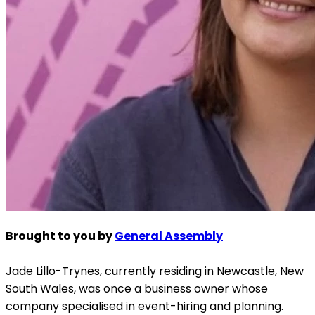
Brought to you by
General Assembly
Jade Lillo-Trynes, currently residing in Newcastle, New
South Wales, was once a business owner whose
company specialised in event-hiring and planning.