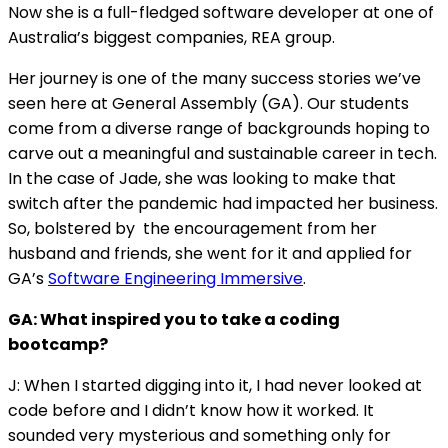
Now she is a full-fledged software developer at one of
Australia’s biggest companies, REA group.
Her journey is one of the many success stories we’ve
seen here at General Assembly (GA). Our students
come from a diverse range of backgrounds hoping to
carve out a meaningful and sustainable career in tech.
In the case of Jade, she was looking to make that
switch after the pandemic had impacted her business.
So, bolstered by the encouragement from her
husband and friends, she went for it and applied for
GA’s
Software Engineering Immersive
.
GA: What inspired you to take a coding
bootcamp?
J: When I started digging into it, I had never looked at
code before and I didn’t know how it worked. It
sounded very mysterious and something only for