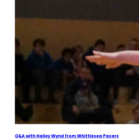
Q&A with Hailey Wynd from Whittlesea Pacers