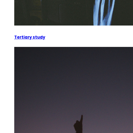
Tertiary study