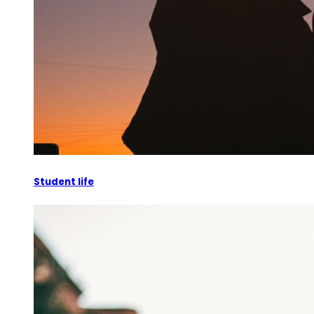
Student life