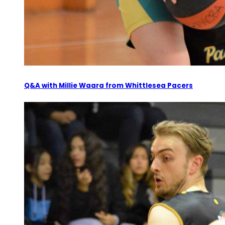
Q&A with Millie Waara from Whittlesea Pacers