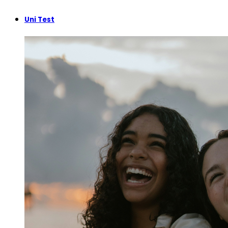
Uni Test