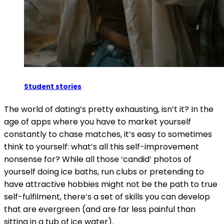
Student stories
The world of dating’s pretty exhausting, isn’t it? In the
age of apps where you have to market yourself
constantly to chase matches, it’s easy to sometimes
think to yourself: what’s all this self-improvement
nonsense for? While all those ‘candid’ photos of
yourself doing ice baths, run clubs or pretending to
have attractive hobbies might not be the path to true
self-fulfilment, there’s a set of skills you can develop
that are evergreen (and are far less painful than
sitting in a tub of ice water).