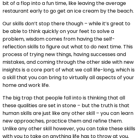
bit of a flop into a fun time, like leaving the average
restaurant early to go get an ice cream by the beach.
Our skills don’t stop there though – while it’s great to
be able to think quickly on your feet to solve a
problem, wisdom comes from having the self-
reflection skills to figure out what to do next time. This
process of trying new things, having successes and
mistakes, and coming through the other side with new
insights is a core part of what we call life-long, which is
a skill that you can bring to virtually all aspects of your
home and work life.
The big trap that people fall into is thinking that all
these qualities are set in stone – but the truth is that
human skills are just like any other skill – you can learn
new approaches, practice them and refine them.
Unlike any other skill however, you can take these skills
with you to take on anything life has to throw at you,