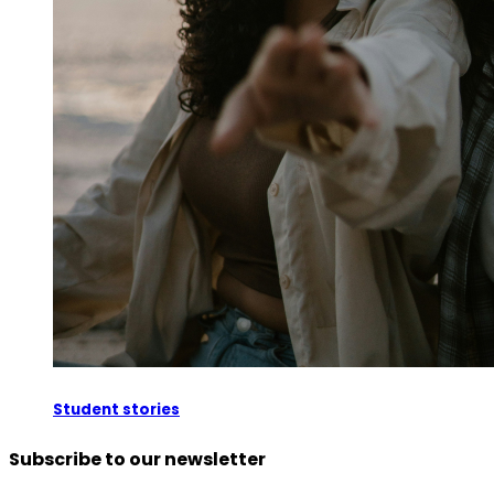
Student stories
Subscribe to our newsletter