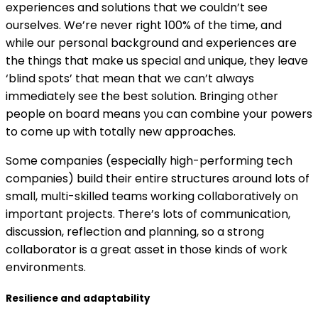
experiences and solutions that we couldn’t see
ourselves. We’re never right 100% of the time, and
while our personal background and experiences are
the things that make us special and unique, they leave
‘blind spots’ that mean that we can’t always
immediately see the best solution. Bringing other
people on board means you can combine your powers
to come up with totally new approaches.
Some companies (especially high-performing tech
companies) build their entire structures around lots of
small, multi-skilled teams working collaboratively on
important projects. There’s lots of communication,
discussion, reflection and planning, so a strong
collaborator is a great asset in those kinds of work
environments.
Resilience and adaptability