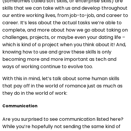
(sometimes called soft skills, or enterprise skills) are
skills that we can take with us and develop throughout
our entire working lives, from job-to-job, and career to
career. It’s less about the actual tasks we’re able to
complete, and more about how we go about taking on
challenges, projects, or maybe even your dating life –
which is kind of a project when you think about it! And,
knowing how to use and grow these skills is only
becoming more and more important as tech and
ways of working continue to evolve too.
With this in mind, let’s talk about some human skills
that pay off in the world of romance just as much as
they do in the world of work:
Communication
Are you surprised to see communication listed here?
While you’re hopefully not sending the same kind of