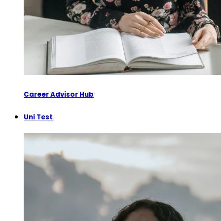
Career Advisor Hub
Uni Test