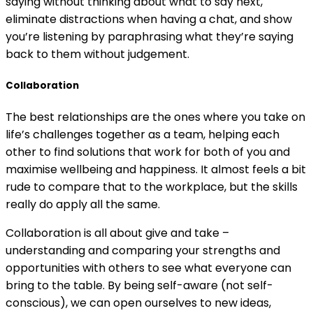
saying without thinking about what to say next,
eliminate distractions when having a chat, and show
you’re listening by paraphrasing what they’re saying
back to them without judgement.
Collaboration
The best relationships are the ones where you take on
life’s challenges together as a team, helping each
other to find solutions that work for both of you and
maximise wellbeing and happiness. It almost feels a bit
rude to compare that to the workplace, but the skills
really do apply all the same.
Collaboration is all about give and take –
understanding and comparing your strengths and
opportunities with others to see what everyone can
bring to the table. By being self-aware (not self-
conscious), we can open ourselves to new ideas,