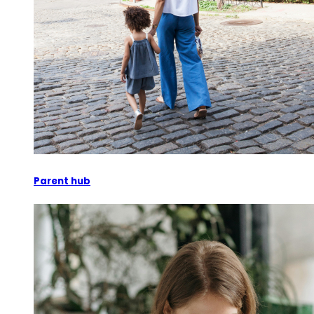
Parent hub