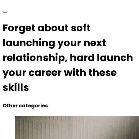
Forget about soft
launching your next
relationship, hard launch
your career with these
skills
Other categories