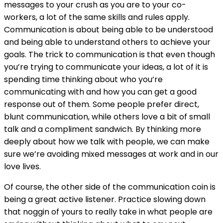
messages to your crush as you are to your co-
workers, a lot of the same skills and rules apply.
Communication is about being able to be understood
and being able to understand others to achieve your
goals. The trick to communication is that even though
you’re trying to communicate your ideas, a lot of it is
spending time thinking about who you’re
communicating with and how you can get a good
response out of them. Some people prefer direct,
blunt communication, while others love a bit of small
talk and a compliment sandwich. By thinking more
deeply about how we talk with people, we can make
sure we’re avoiding mixed messages at work and in our
love lives.
Of course, the other side of the communication coin is
being a great active listener. Practice slowing down
that noggin of yours to really take in what people are