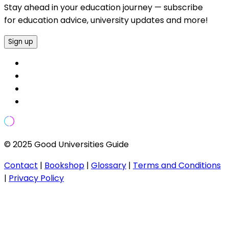
Stay ahead in your education journey — subscribe
for education advice, university updates and more!
Sign up
© 2025 Good Universities Guide
Contact
|
Bookshop
|
Glossary
|
Terms and Conditions
|
Privacy Policy