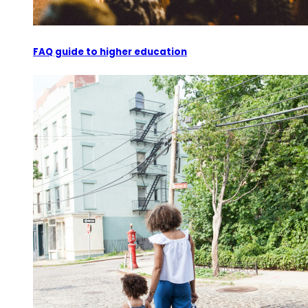
FAQ guide to higher education