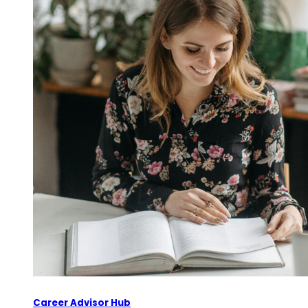
Career Advisor Hub