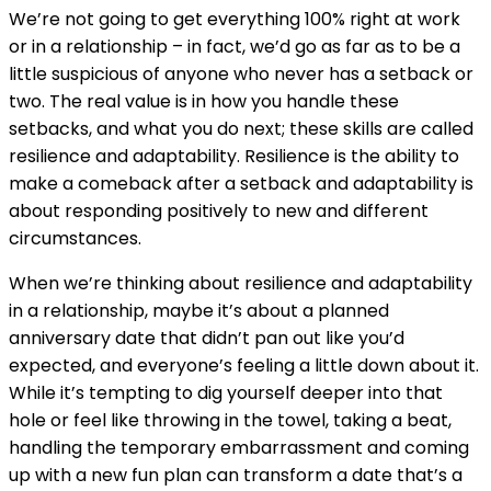
We’re not going to get everything 100% right at work
or in a relationship – in fact, we’d go as far as to be a
little suspicious of anyone who never has a setback or
two. The real value is in how you handle these
setbacks, and what you do next; these skills are called
resilience and adaptability. Resilience is the ability to
make a comeback after a setback and adaptability is
about responding positively to new and different
circumstances.
When we’re thinking about resilience and adaptability
in a relationship, maybe it’s about a planned
anniversary date that didn’t pan out like you’d
expected, and everyone’s feeling a little down about it.
While it’s tempting to dig yourself deeper into that
hole or feel like throwing in the towel, taking a beat,
handling the temporary embarrassment and coming
up with a new fun plan can transform a date that’s a