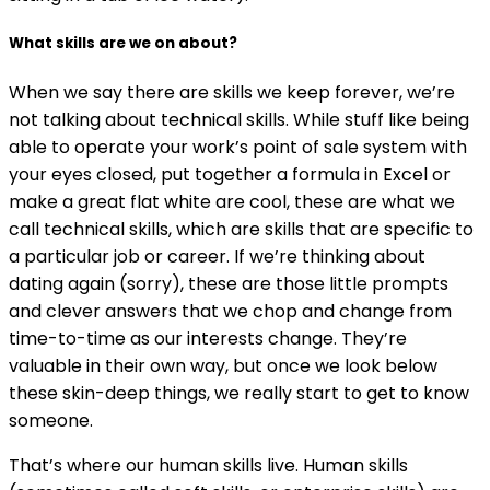
What skills are we on about?
When we say there are skills we keep forever, we’re
not talking about technical skills. While stuff like being
able to operate your work’s point of sale system with
your eyes closed, put together a formula in Excel or
make a great flat white are cool, these are what we
call technical skills, which are skills that are specific to
a particular job or career. If we’re thinking about
dating again (sorry), these are those little prompts
and clever answers that we chop and change from
time-to-time as our interests change. They’re
valuable in their own way, but once we look below
these skin-deep things, we really start to get to know
someone.
That’s where our human skills live. Human skills