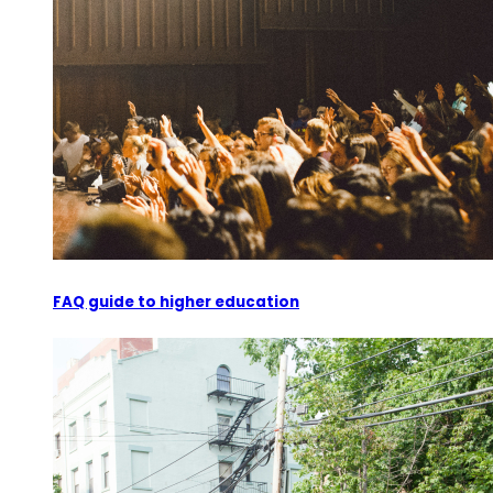
FAQ guide to higher education