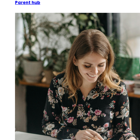
Parent hub