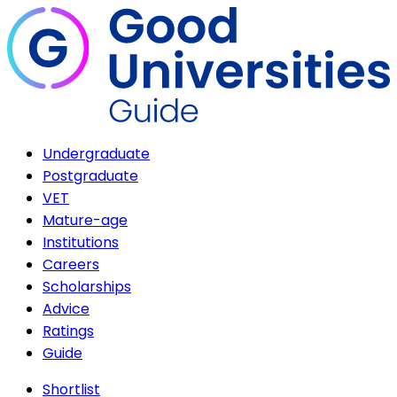
Undergraduate
Postgraduate
VET
Mature-age
Institutions
Careers
Scholarships
Advice
Ratings
Guide
Shortlist