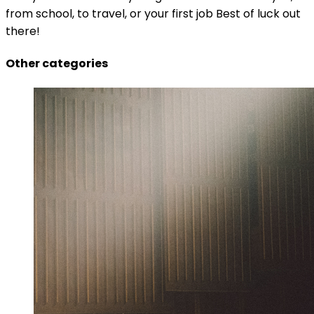
from school, to travel, or your first job Best of luck out
there!
Other categories