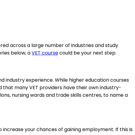
ered across a large number of industries and study
ories below, a
VET course
could be your next step.
 and industry experience. While higher education courses
find that many VET providers have their own industry-
ons, nursing wards and trade skills centres, to name a
o increase your chances of gaining employment. If this is