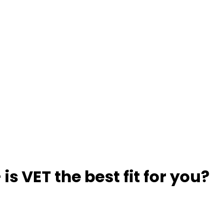
 is VET the best fit for you?