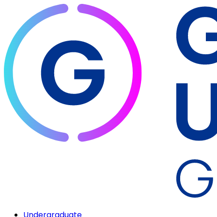
Undergraduate