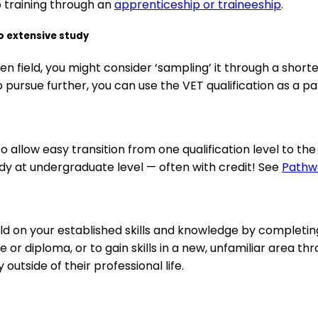
 training through an
apprenticeship or traineeship
.
to extensive study
iven field, you might consider ‘sampling’ it through a short
o pursue further, you can use the VET qualification as a p
allow easy transition from one qualification level to the 
y at undergraduate level — often with credit! See
Pathwa
uild on your established skills and knowledge by completi
te or diploma, or to gain skills in a new, unfamiliar area t
utside of their professional life.