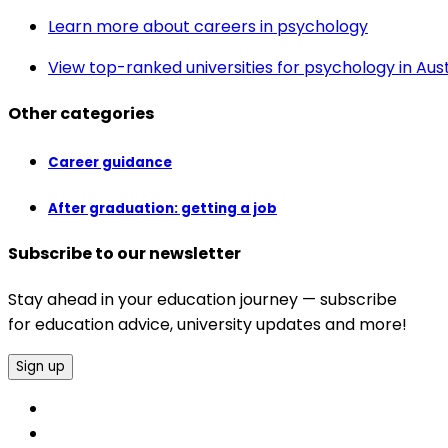
Learn more about careers in psychology
View top-ranked universities for psychology in Aust
Other categories
Career guidance
After graduation: getting a job
Subscribe to our newsletter
Stay ahead in your education journey — subscribe
for education advice, university updates and more!
Sign up