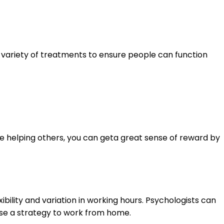
a variety of treatments to ensure people can function
ve helping others, you can geta great sense of reward by
ibility and variation in working hours. Psychologists can
ise a strategy to work from home.