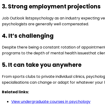
3.
Strong employment projections
Job Outlook listspsychology as an industry expecting ve
psychologists are generally well compensated.
4.
It
’s challenging
Despite there being a constant rotation of appointmen
programs to the depth of mental health issuesthat clien
5.
It can take you anywhere
From sports clubs to private individual clinics, psycho
specialisations can change or adapt for whatever your 
Related links:
View undergraduate courses in psychology