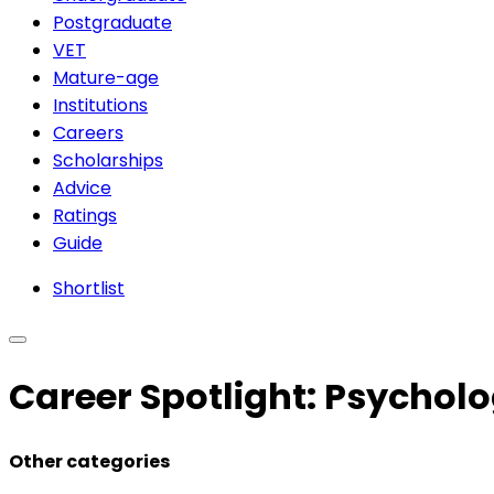
Postgraduate
VET
Mature-age
Institutions
Careers
Scholarships
Advice
Ratings
Guide
Shortlist
Career Spotlight: Psychol
Other categories