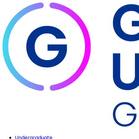
Undergraduate