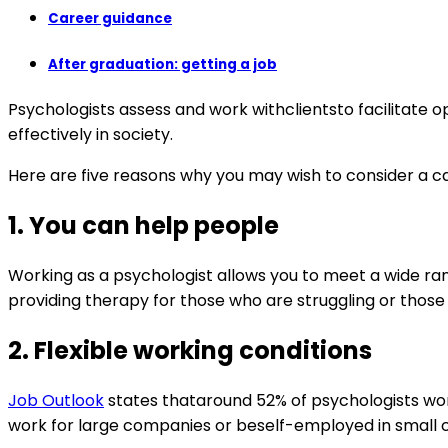
Career guidance
After graduation: getting a job
Psychologists assess and work withclientsto facilitate 
effectively in society.
Here are five reasons why you may wish to consider a car
1.
You can help people
Working as a psychologist allows you to meet a wide ran
providing therapy for those who are struggling or those
2.
Flexible working conditions
Job Outlook
states thataround 52% of psychologists work 
work for large companies or beself-employed in small cl