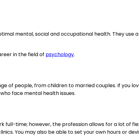
optimal mental, social and occupational health. They use 
eer in the field of
psychology
.
ge of people, from children to married couples. If you lo
 who face mental health issues.
full-time; however, the profession allows for a lot of flex
inics. You may also be able to set your own hours or dev