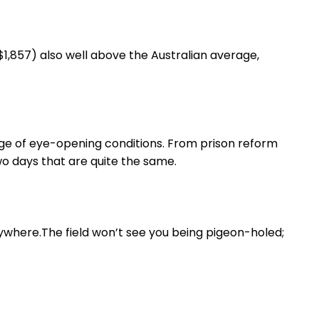
1,857) also well above the Australian average,
ge of eye-opening conditions. From prison reform
wo days that are quite the same.
rywhere.The field won’t see you being pigeon-holed;