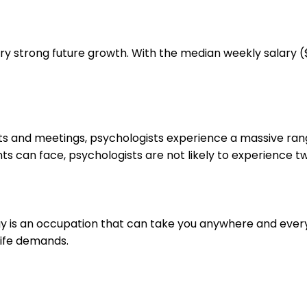
ry strong future growth. With the median weekly salary ($
ts and meetings, psychologists experience a massive ran
ts can face, psychologists are not likely to experience t
logy is an occupation that can take you anywhere and eve
life demands.