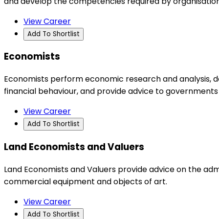
and develop the competencies required by organisations
View Career
Add To Shortlist
Economists
Economists perform economic research and analysis, de
financial behaviour, and provide advice to governments
View Career
Add To Shortlist
Land Economists and Valuers
Land Economists and Valuers provide advice on the admin
commercial equipment and objects of art.
View Career
Add To Shortlist