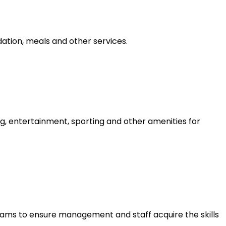
tion, meals and other services.
g, entertainment, sporting and other amenities for
ams to ensure management and staff acquire the skills