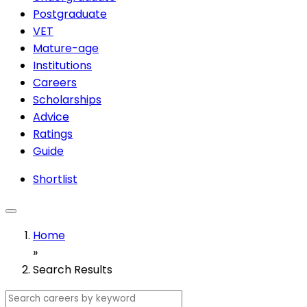
Postgraduate
VET
Mature-age
Institutions
Careers
Scholarships
Advice
Ratings
Guide
Shortlist
Home
»
Search Results