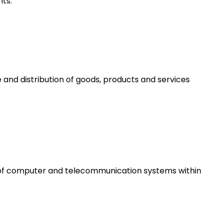
ts.
 and distribution of goods, products and services
e of computer and telecommunication systems within