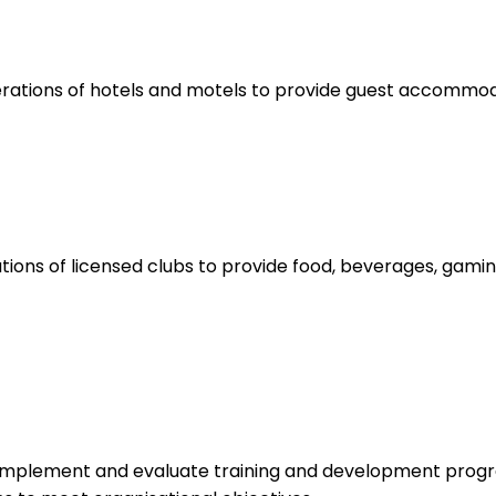
rations of hotels and motels to provide guest accommoda
ions of licensed clubs to provide food, beverages, gamin
 implement and evaluate training and development progr