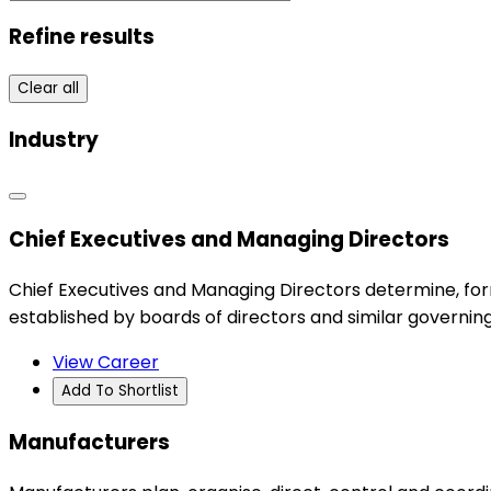
Refine results
Clear all
Industry
Chief Executives and Managing Directors
Chief Executives and Managing Directors determine, for
established by boards of directors and similar governing
View Career
Add To Shortlist
Manufacturers