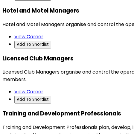
Hotel and Motel Managers
Hotel and Motel Managers organise and control the ope
View Career
Add To Shortlist
Licensed Club Managers
Licensed Club Managers organise and control the operat
members.
View Career
Add To Shortlist
Training and Development Professionals
Training and Development Professionals plan, develop,