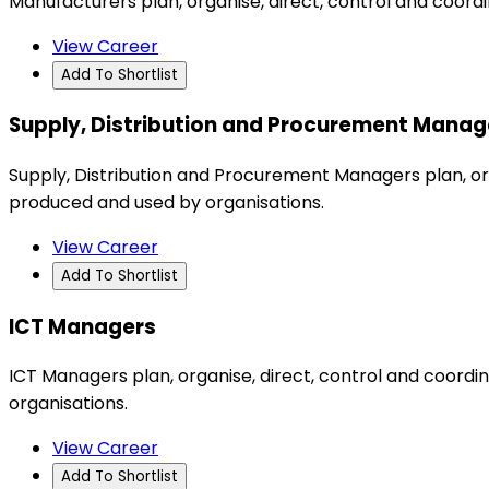
Manufacturers plan, organise, direct, control and coord
View Career
Add To Shortlist
Supply, Distribution and Procurement Manag
Supply, Distribution and Procurement Managers plan, org
produced and used by organisations.
View Career
Add To Shortlist
ICT Managers
ICT Managers plan, organise, direct, control and coor
organisations.
View Career
Add To Shortlist