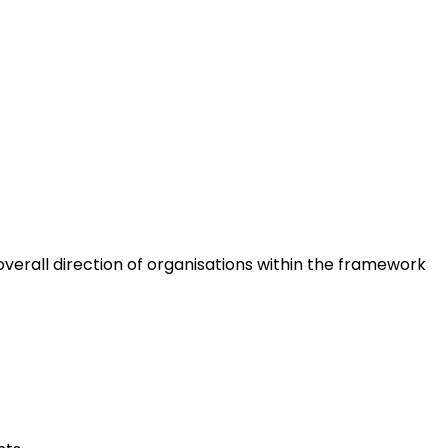
erall direction of organisations within the framework