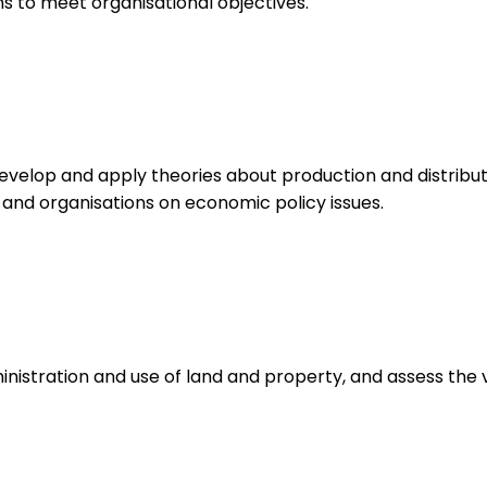
 to meet organisational objectives.
velop and apply theories about production and distribut
 and organisations on economic policy issues.
istration and use of land and property, and assess the v