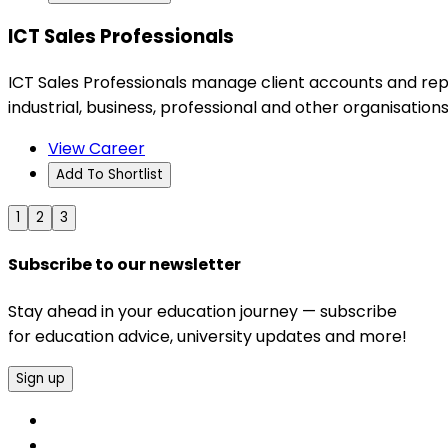
ICT Sales Professionals
ICT Sales Professionals manage client accounts and rep
industrial, business, professional and other organisations
View Career
Add To Shortlist
1
2
3
Subscribe to our newsletter
Stay ahead in your education journey — subscribe
for education advice, university updates and more!
Sign up