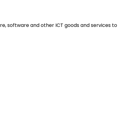
re, software and other ICT goods and services to