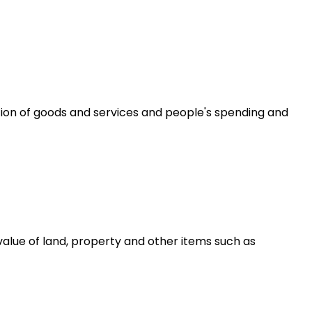
ion of goods and services and people's spending and
alue of land, property and other items such as