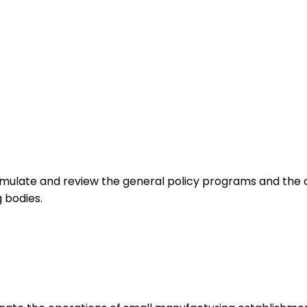
mulate and review the general policy programs and the ov
 bodies.