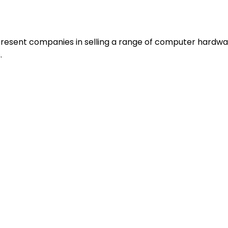
resent companies in selling a range of computer hardwa
.