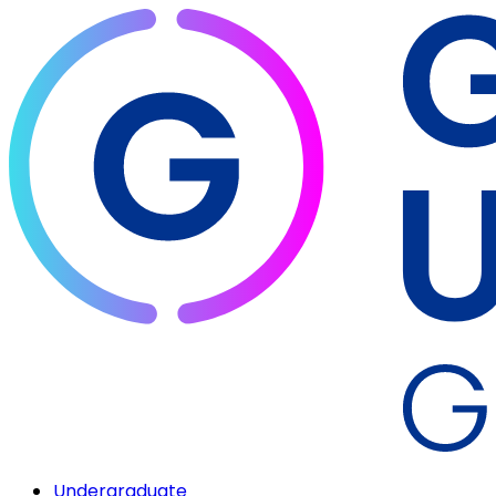
Undergraduate