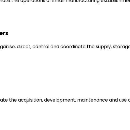
inate the operations of small manufacturing establishmen
ers
anise, direct, control and coordinate the supply, storage
dinate the acquisition, development, maintenance and us