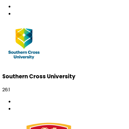
Southern Cross University
26:1