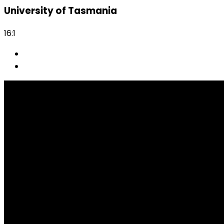
University of Tasmania
16:1