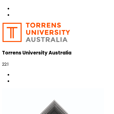
Torrens University Australia
22:1