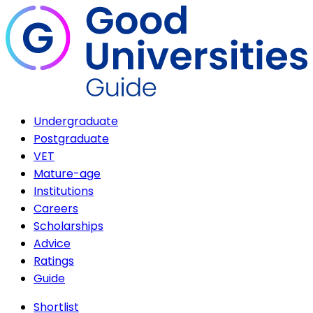
Undergraduate
Postgraduate
VET
Mature-age
Institutions
Careers
Scholarships
Advice
Ratings
Guide
Shortlist