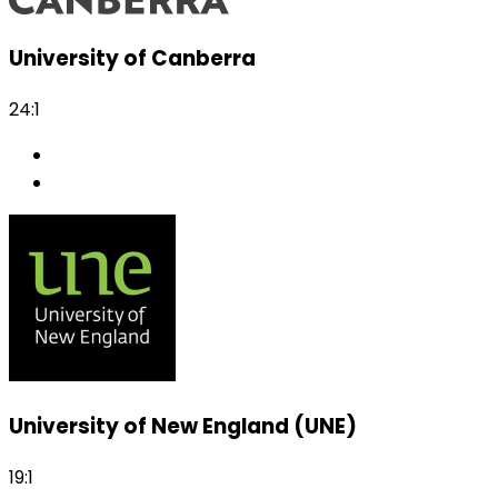
University of Canberra
24:1
University of New England (UNE)
19:1