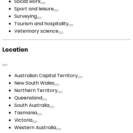
Social work
Sport and leisure
Surveying
Tourism and hospitality
Veterinary science
Location
Australian Capital Territory
New South Wales
Northern Territory
Queensland
South Australia
Tasmania
Victoria
Western Australia