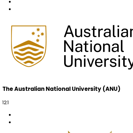
The Australian National University (ANU)
12:1