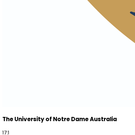
The University of Notre Dame Australia
17:1