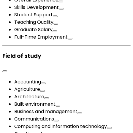
Skills Development
Student Support
Teaching Quality
Graduate Salary
Full-Time Employment
Field of study
Accounting
Agriculture
Architecture
Built environment
Business and management
Communications
Computing and information technology