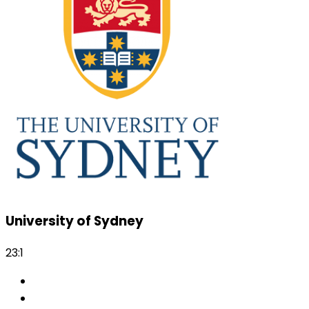
University of Sydney
23:1