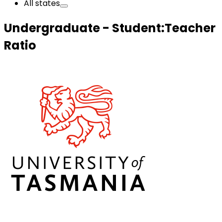
All states
Undergraduate - Student:Teacher
Ratio