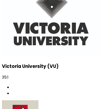
Victoria University (VU)
35:1