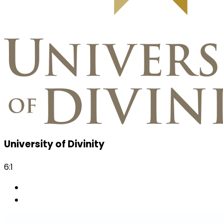
University of Divinity
6:1