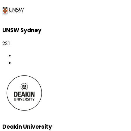
UNSW Sydney
22:1
Deakin University