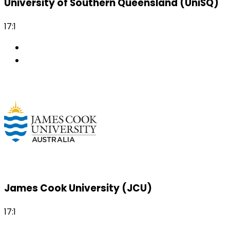
University of Southern Queensland (UniSQ)
17:1
James Cook University (JCU)
17:1