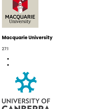
Macquarie University
27:1