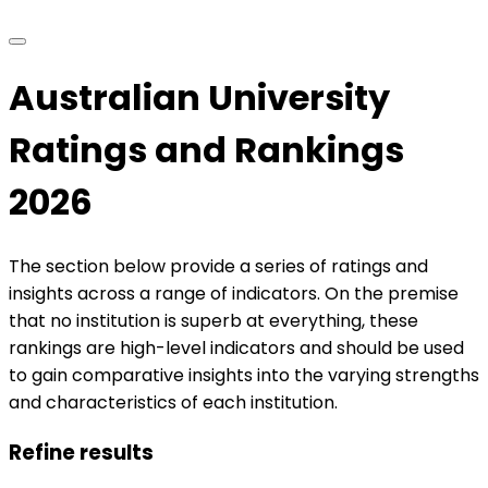
Australian University
Ratings and Rankings
2026
The section below provide a series of ratings and
insights across a range of indicators. On the premise
that no institution is superb at everything, these
rankings are high-level indicators and should be used
to gain comparative insights into the varying strengths
and characteristics of each institution.
Refine results