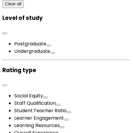
Clear all
Level of study
Postgraduate
Undergraduate
Rating type
Social Equity
Staff Qualification
Student:Teacher Ratio
Learner Engagement
Learning Resources
Overall Experience