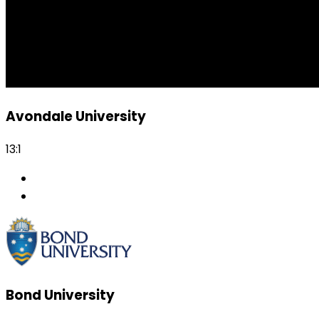
Avondale University
13:1
Bond University