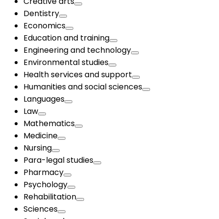
Creative arts
Dentistry
Economics
Education and training
Engineering and technology
Environmental studies
Health services and support
Humanities and social sciences
Languages
Law
Mathematics
Medicine
Nursing
Para-legal studies
Pharmacy
Psychology
Rehabilitation
Sciences