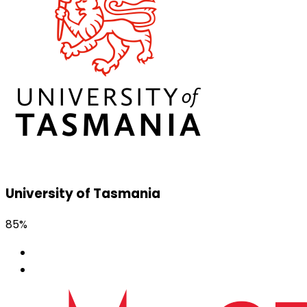
University of Tasmania
85%