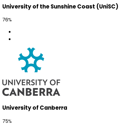
University of the Sunshine Coast (UniSC)
76%
University of Canberra
75%