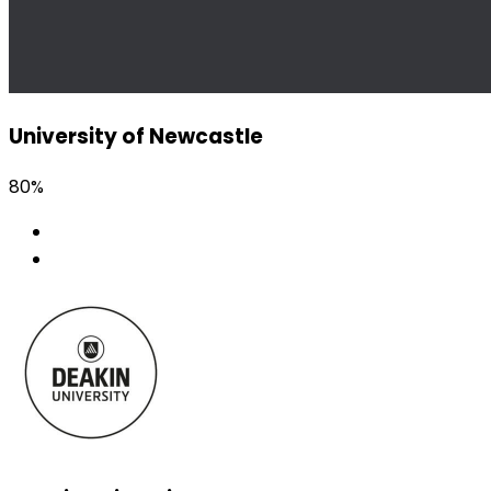
University of Newcastle
80%