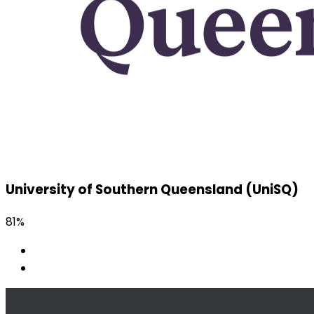
University of Southern Queensland (UniSQ)
81%