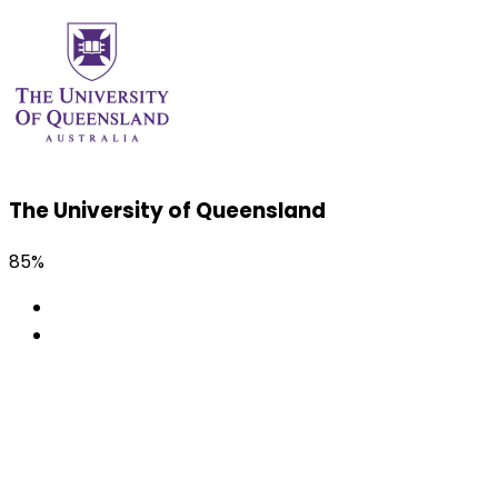
The University of Queensland
85%