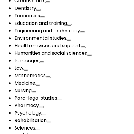
Creative arts
Dentistry
Economics
Education and training
Engineering and technology
Environmental studies
Health services and support
Humanities and social sciences
Languages
Law
Mathematics
Medicine
Nursing
Para-legal studies
Pharmacy
Psychology
Rehabilitation
Sciences