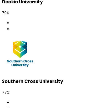
Deakin University
79%
Southern Cross University
77%