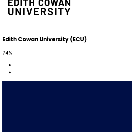
Edith Cowan University (ECU)
74%