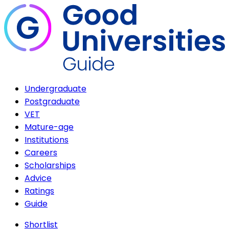
Undergraduate
Postgraduate
VET
Mature-age
Institutions
Careers
Scholarships
Advice
Ratings
Guide
Shortlist