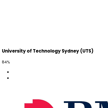
University of Technology Sydney (UTS)
84%