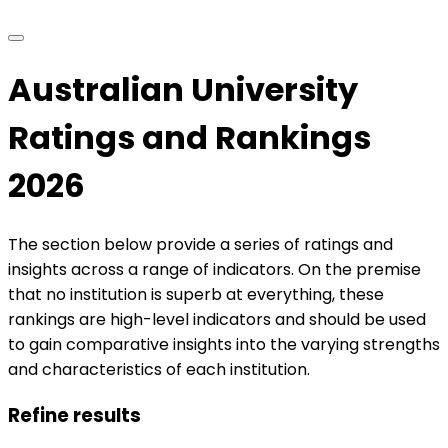
Australian University
Ratings and Rankings
2026
The section below provide a series of ratings and
insights across a range of indicators. On the premise
that no institution is superb at everything, these
rankings are high-level indicators and should be used
to gain comparative insights into the varying strengths
and characteristics of each institution.
Refine results