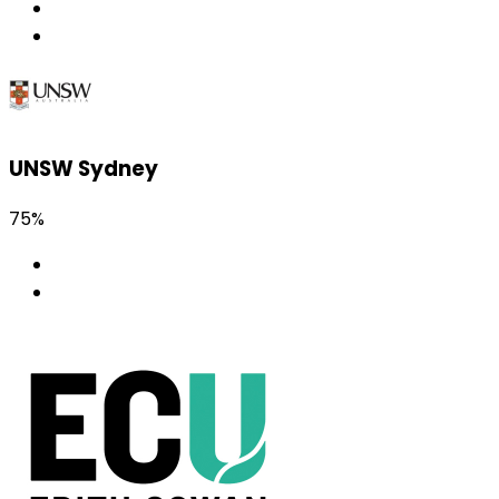
UNSW Sydney
75%