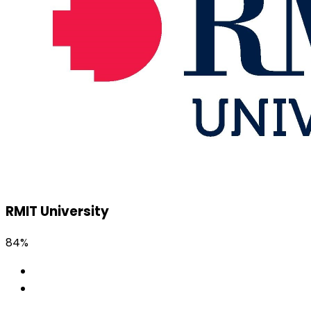
RMIT University
84%