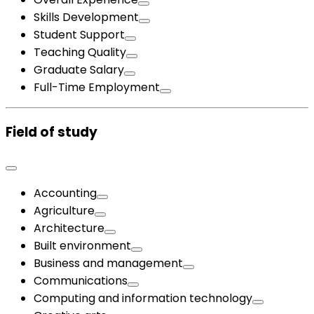
Skills Development
Student Support
Teaching Quality
Graduate Salary
Full-Time Employment
Field of study
Accounting
Agriculture
Architecture
Built environment
Business and management
Communications
Computing and information technology