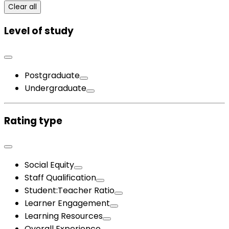
Clear all
Level of study
Postgraduate
Undergraduate
Rating type
Social Equity
Staff Qualification
Student:Teacher Ratio
Learner Engagement
Learning Resources
Overall Experience