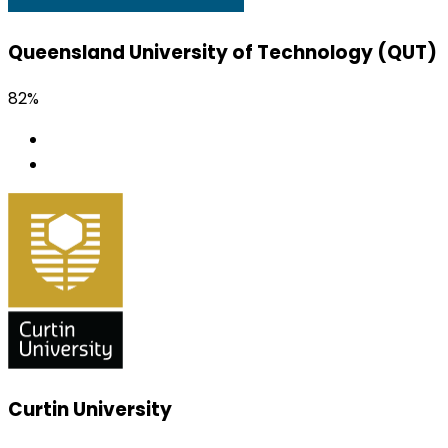
Queensland University of Technology (QUT)
82%
Curtin University