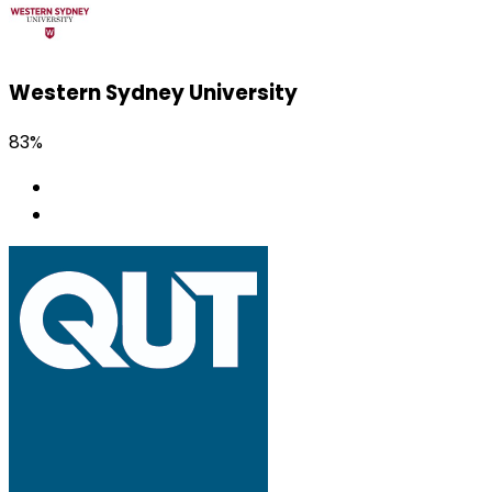
Western Sydney University
83%