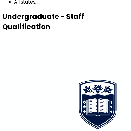
All states
Undergraduate - Staff
Qualification