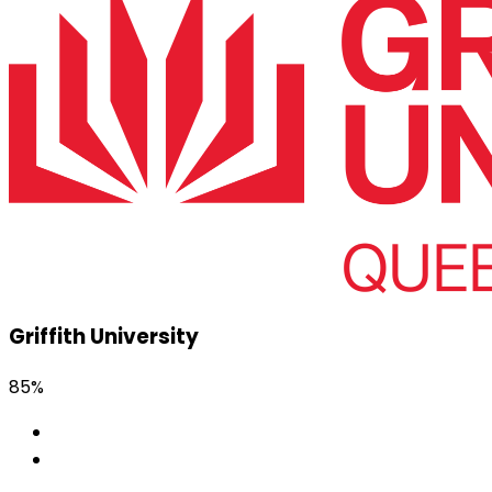
Griffith University
85%