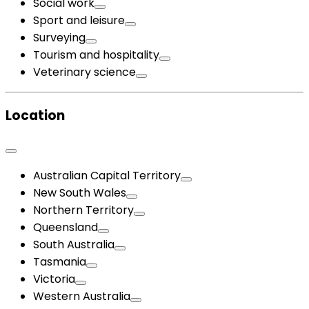
Social work
Sport and leisure
Surveying
Tourism and hospitality
Veterinary science
Location
Australian Capital Territory
New South Wales
Northern Territory
Queensland
South Australia
Tasmania
Victoria
Western Australia