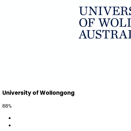
University of Wollongong
88%