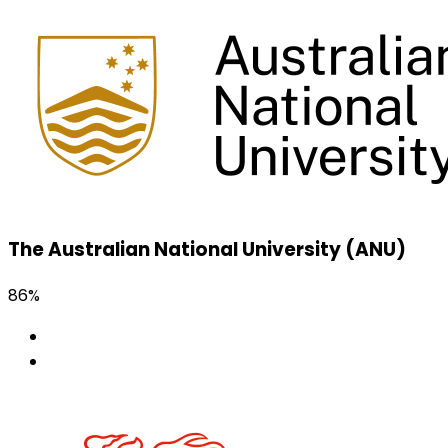
The Australian National University (ANU)
86%