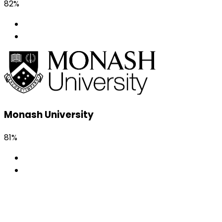
82%
Monash University
81%