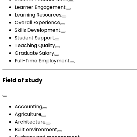
Learner Engagement
Learning Resources
Overall Experience
Skills Development
Student Support
Teaching Quality
Graduate Salary
Full-Time Employment
Field of study
Accounting
Agriculture
Architecture
Built environment