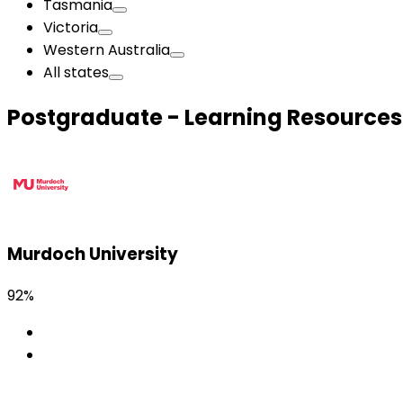
Tasmania
Victoria
Western Australia
All states
Postgraduate - Learning Resources
Murdoch University
92%