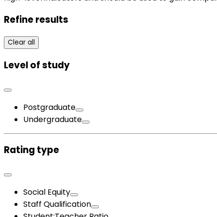
Refine results
Clear all
Level of study
Postgraduate
Undergraduate
Rating type
Social Equity
Staff Qualification
Student:Teacher Ratio