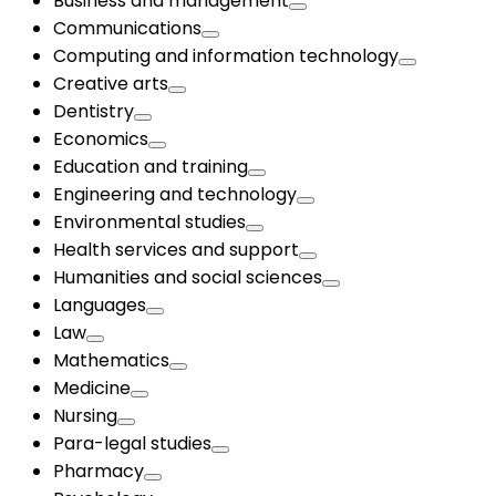
Business and management
Communications
Computing and information technology
Creative arts
Dentistry
Economics
Education and training
Engineering and technology
Environmental studies
Health services and support
Humanities and social sciences
Languages
Law
Mathematics
Medicine
Nursing
Para-legal studies
Pharmacy