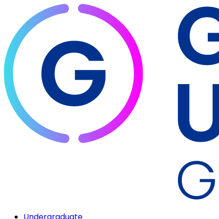
Undergraduate