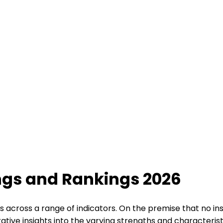
ings and Rankings 2026
s across a range of indicators. On the premise that no ins
tive insights into the varying strengths and characteristi