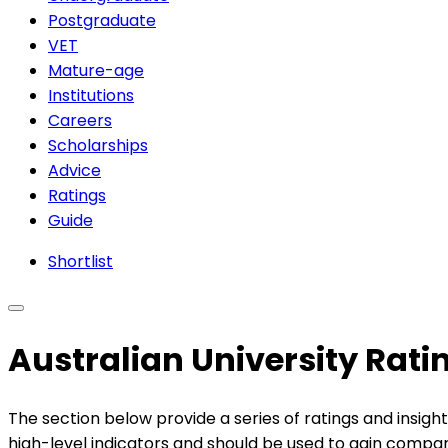
Postgraduate
VET
Mature-age
Institutions
Careers
Scholarships
Advice
Ratings
Guide
Shortlist
Australian University Rat
The section below provide a series of ratings and insight
high-level indicators and should be used to gain compara