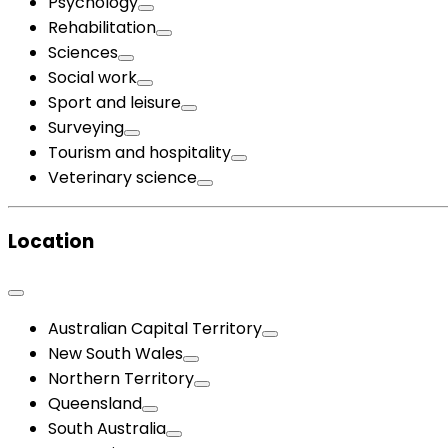
Psychology
Rehabilitation
Sciences
Social work
Sport and leisure
Surveying
Tourism and hospitality
Veterinary science
Location
Australian Capital Territory
New South Wales
Northern Territory
Queensland
South Australia