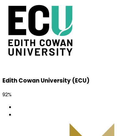
Edith Cowan University (ECU)
92%