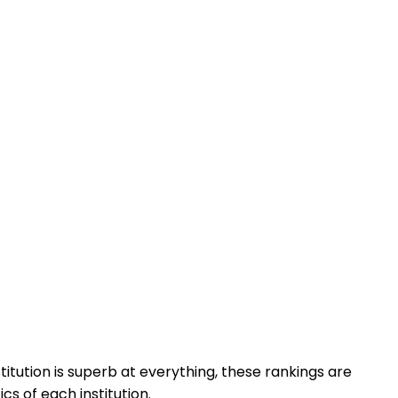
titution is superb at everything, these rankings are
cs of each institution.