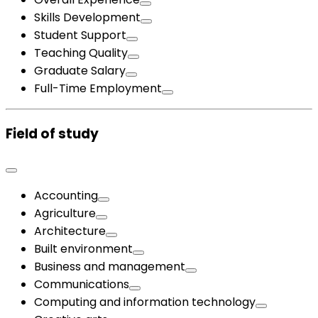
Skills Development
Student Support
Teaching Quality
Graduate Salary
Full-Time Employment
Field of study
Accounting
Agriculture
Architecture
Built environment
Business and management
Communications
Computing and information technology