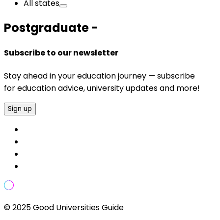
All states
Postgraduate -
Subscribe to our newsletter
Stay ahead in your education journey — subscribe
for education advice, university updates and more!
Sign up
© 2025 Good Universities Guide