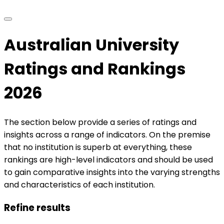
Australian University
Ratings and Rankings
2026
The section below provide a series of ratings and
insights across a range of indicators. On the premise
that no institution is superb at everything, these
rankings are high-level indicators and should be used
to gain comparative insights into the varying strengths
and characteristics of each institution.
Refine results