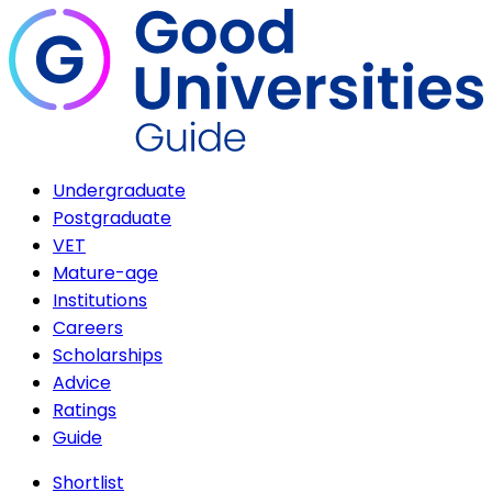
Undergraduate
Postgraduate
VET
Mature-age
Institutions
Careers
Scholarships
Advice
Ratings
Guide
Shortlist