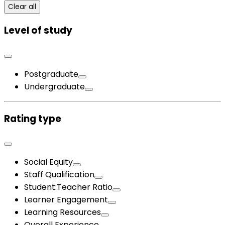
Clear all
Level of study
Postgraduate
Undergraduate
Rating type
Social Equity
Staff Qualification
Student:Teacher Ratio
Learner Engagement
Learning Resources
Overall Experience