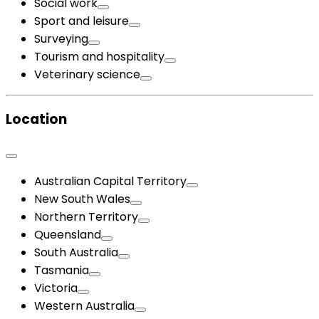
Social work
Sport and leisure
Surveying
Tourism and hospitality
Veterinary science
Location
Australian Capital Territory
New South Wales
Northern Territory
Queensland
South Australia
Tasmania
Victoria
Western Australia