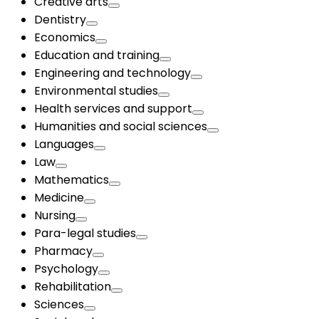
Creative arts
Dentistry
Economics
Education and training
Engineering and technology
Environmental studies
Health services and support
Humanities and social sciences
Languages
Law
Mathematics
Medicine
Nursing
Para-legal studies
Pharmacy
Psychology
Rehabilitation
Sciences