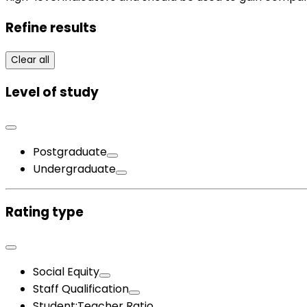
Refine results
Clear all
Level of study
Postgraduate
Undergraduate
Rating type
Social Equity
Staff Qualification
Student:Teacher Ratio