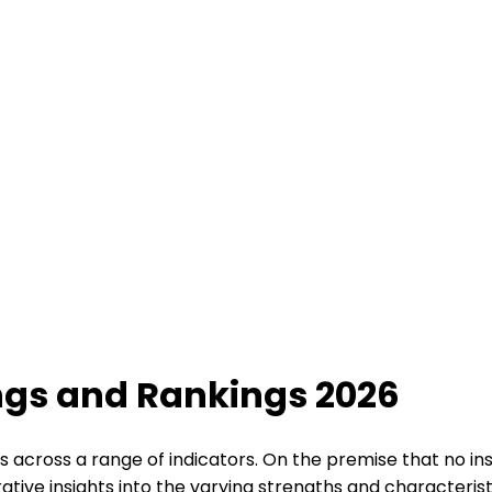
ings and Rankings 2026
s across a range of indicators. On the premise that no ins
tive insights into the varying strengths and characteristi