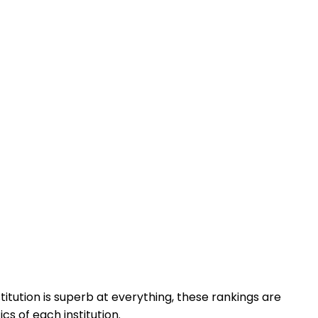
titution is superb at everything, these rankings are
cs of each institution.