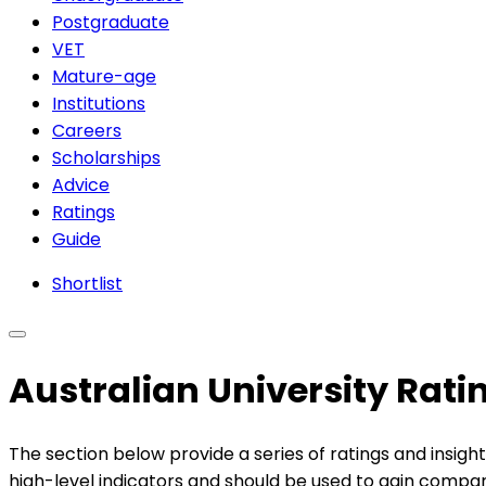
Postgraduate
VET
Mature-age
Institutions
Careers
Scholarships
Advice
Ratings
Guide
Shortlist
Australian University Rat
The section below provide a series of ratings and insight
high-level indicators and should be used to gain compara