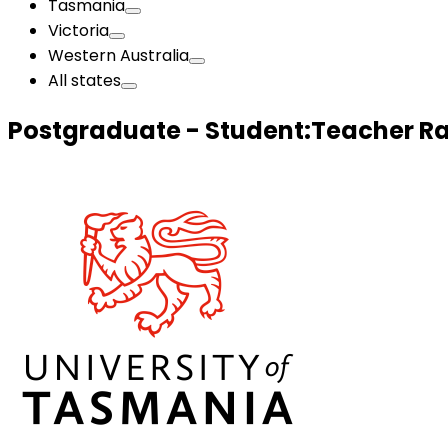
Tasmania
Victoria
Western Australia
All states
Postgraduate - Student:Teacher Ra