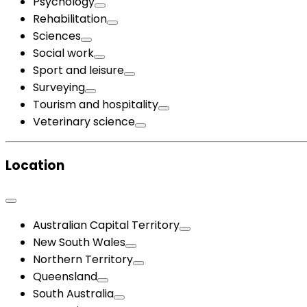
Psychology
Rehabilitation
Sciences
Social work
Sport and leisure
Surveying
Tourism and hospitality
Veterinary science
Location
Australian Capital Territory
New South Wales
Northern Territory
Queensland
South Australia