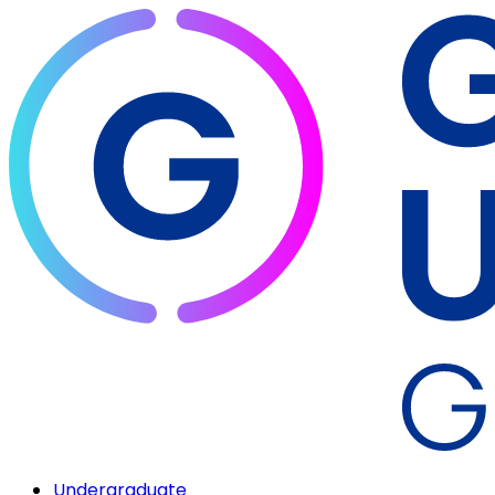
Undergraduate