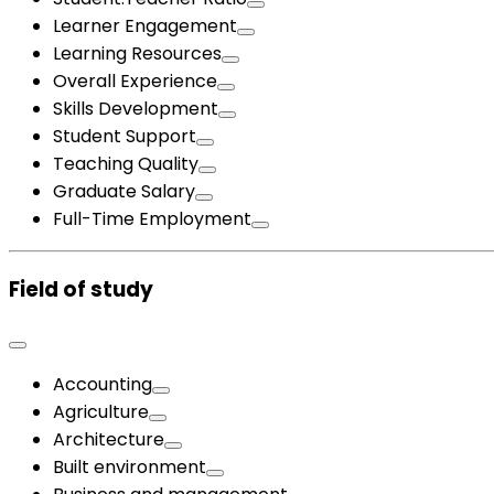
Learner Engagement
Learning Resources
Overall Experience
Skills Development
Student Support
Teaching Quality
Graduate Salary
Full-Time Employment
Field of study
Accounting
Agriculture
Architecture
Built environment