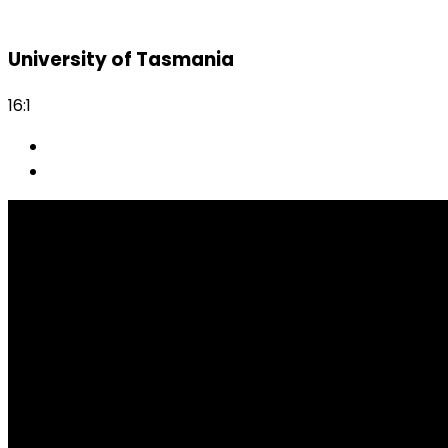
University of Tasmania
16:1