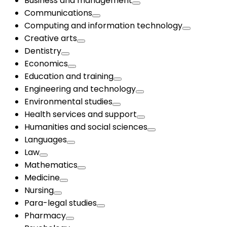
Business and management
Communications
Computing and information technology
Creative arts
Dentistry
Economics
Education and training
Engineering and technology
Environmental studies
Health services and support
Humanities and social sciences
Languages
Law
Mathematics
Medicine
Nursing
Para-legal studies
Pharmacy